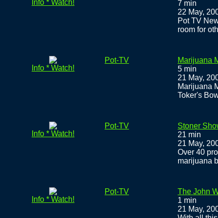
Info * Watch!
7 min
22 May, 20
Pot TV New
room for ot
Pot-TV
Marijuana M
Info * Watch!
5 min
21 May, 20
Marijuana M
Toker's Bow
Pot-TV
Stoner Sho
Info * Watch!
21 min
21 May, 20
Over 40 pro
marijuana b
Pot-TV
The John W
Info * Watch!
1 min
21 May, 20
With all thi