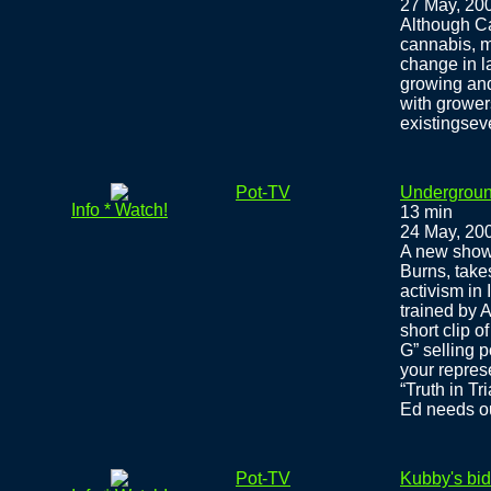
27 May, 20
Although Ca
cannabis, ma
change in l
growing and
with grower
existingsev
Pot-TV
Undergroun
Info * Watch!
13 min
24 May, 20
A new show
Burns, take
activism in
trained by 
short clip o
G” selling p
your represe
“Truth in Tr
Ed needs ou
Pot-TV
Kubby's bid