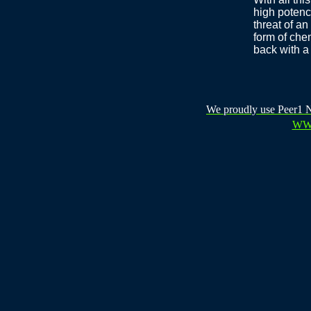
high potenc
threat of a
form of che
back with a 
We proudly use Peer1 Ne
WW