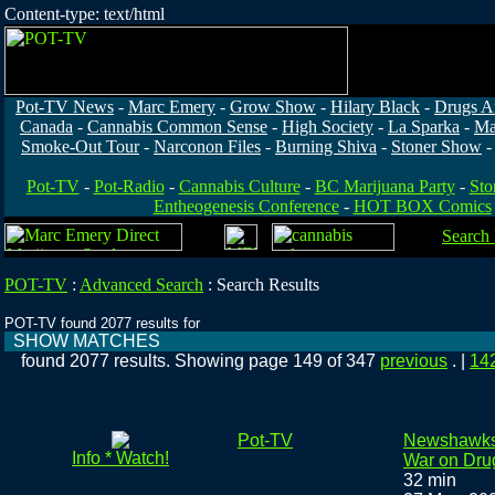
Content-type: text/html
Pot-TV News
-
Marc Emery
-
Grow Show
-
Hilary Black
-
Drugs A
Canada
-
Cannabis Common Sense
-
High Society
-
La Sparka
-
Ma
Smoke-Out Tour
-
Narconon Files
-
Burning Shiva
-
Stoner Show
Pot-TV
-
Pot-Radio
-
Cannabis Culture
-
BC Marijuana Party
-
Sto
Entheogenesis Conference
-
HOT BOX Comics
Search
POT-TV
:
Advanced Search
:
Search Results
POT-TV found 2077 results for
SHOW MATCHES
found 2077 results. Showing page 149 of 347
previous
. |
14
Pot-TV
Newshawks:
Info * Watch!
War on Dru
32 min