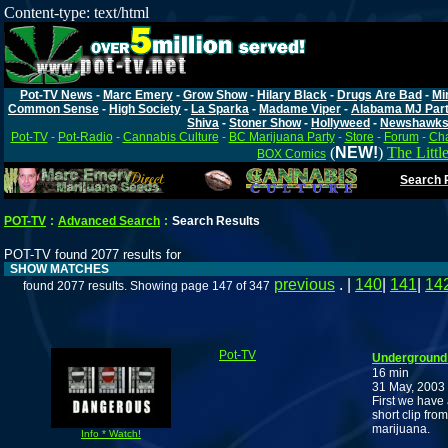
Content-type: text/html
Pot-TV News
-
Marc Emery
-
Grow Show
-
Hilary Black
-
Drugs Are Bad
-
Mi
Common Sense
-
High Society
-
La Sparka
-
Madame Viper
-
Alabama MJ Par
Shiva
-
Stoner Show
-
Hollyweed
-
Newshawk
Pot-TV
-
Pot-Radio
-
Cannabis Culture
-
BC Marijuana Party
-
Store
-
Forum
-
Cha
(
NEW!
)
The Littl
BOX Comics
Search P
POT-TV
:
Advanced Search
:
Search Results
POT-TV found 2077 results for
SHOW MATCHES
previous
. |
140
|
141
|
14
found 2077 results. Showing page 147 of 347
Pot-TV
Underground 
16 min
31 May, 2003
First we have
short clip fr
marijuana.
Info * Watch!