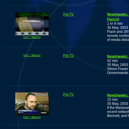
Pot-TV
Newshawks: 
Fiasco!
1 hr 9 min
30 May, 2003
Flash and Jill
remote control
Info * Watch!
of media deba
Info * Watch!
Pot-TV
Newshawks: P
42 min
30 May, 2003
SImon Fraser U
Governments p
Pot-TV
Newshawks: T
15 min
30 May, 2003
If the Marijua
recent networ
Bennett, and 
Info * Watch!