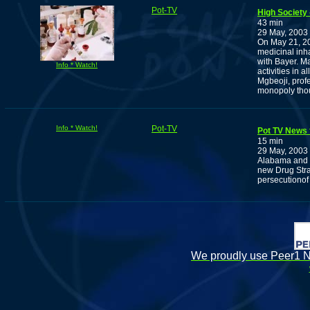
Pot-TV
High Society 
43 min
29 May, 2003
On May 21, 20
medicinal inha
with Bayer. Ma
Info * Watch!
activities in 
Mgbeoji, profe
monopoly thou
Info * Watch!
Pot-TV
Pot TV News 
15 min
29 May, 2003
Alabama and U
new Drug Stra
persecutiono
We proudly use Peer1 Ne