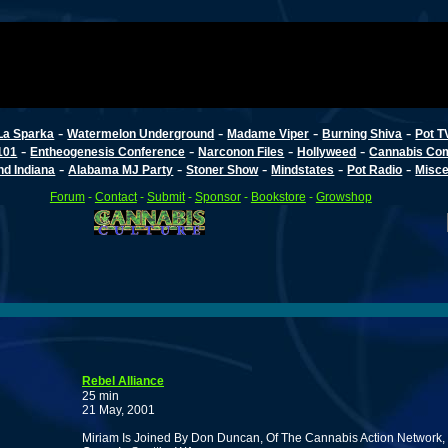
-
-
-
-
La Sparka
Watermelon Underground
Madame Viper
Burning Shiva
Pot T
-
-
-
-
101
Entheogenesis Conference
Narconon Files
Hollyweed
Cannabis Co
-
-
-
-
-
d Indiana
Alabama MJ Party
Stoner Show
Mindstates
Pot Radio
Misce
Forum
-
Contact
-
Submit
-
Sponsor
-
Bookstore
-
Growshop
Rebel Alliance
25 min
21 May, 2001
Miriam Is Joined By Don Duncan, Of The Cannabis Action Network, a