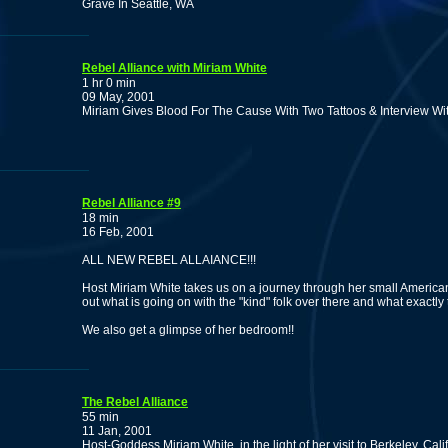
Grave In Seattle, WA
Rebel Alliance with Miriam White
1 hr 0 min
09 May, 2001
Miriam Gives Blood For The Cause With Two Tattoos & Interview Wi
Rebel Alliance #9
18 min
16 Feb, 2001
ALL NEW REBEL ALLAIANCE!!!
Host Miriam White takes us on a journey through her small America
out what is going on with the "kind" folk over there and what exactly
We also get a glimpse of her bedroom!!
The Rebel Alliance
55 min
11 Jan, 2001
Host-Goddess Miriam White, in the light of her visit to Berkeley, C