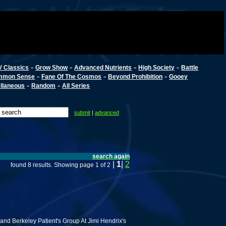
-
-
-
-
V Classics
Grow Show
Advanced Nutrients
High Society
Battle
-
-
-
mmon Sense
Fane Of The Cosmos
Beyond Prohibition
Gooey
-
-
llaneous
Random
All Series
submit
|
advanced
search again
|
1
|
2
found 8 results. Showing page 1 of 2
nd Berkeley Patient's Group At Jimi Hendrix's