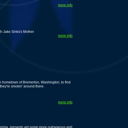
more info
th Jake Sinks's Mother
more info
n hometown of Bremerton, Washington, to find
 they're smokin' around there.
more info
alifornia, presents yet some more outrageous and