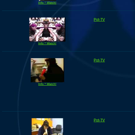
Info * Watch!
Pot-TV
Info * Watch!
Pot-TV
Info * Watch!
Pot-TV