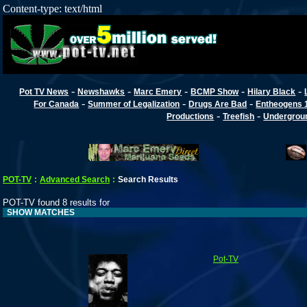
Content-type: text/html
-
-
-
-
-
Pot TV News
Newshawks
Marc Emery
BCMP Show
Hilary Black
-
-
-
For Canada
Summer of Legalization
Drugs Are Bad
Entheogens 
-
-
Productions
Treefish
Undergroun
POT-TV
:
Advanced Search
:
Search Results
POT-TV found 8 results for
SHOW MATCHES
Pot-TV