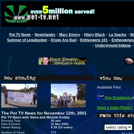
-
-
-
-
-
Pot TV News
Newshawks
Marc Emery
Hilary Black
La Sparka
W
-
-
-
Summer of Legalization
Drugs Are Bad
Entheogens 101
Entheogenes
-
Underground Indiana
Available Files
Play Realplayer
(
Need a Video Player?
The Pot TV News for November 12th, 2001
Pot TV News with Steve and Michele Kubby
Running Time:
30 min
Date Entered:
11 Nov 2001
Viewer Rating:
9.39 (19 votes)
Number of Views:
575
10 = Exc