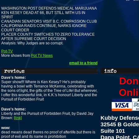
WASHINGTON POST DEFENDS MEDICAL MARIJUANA
KEN KESEY DEAD AT 66, BUT STILL WITH US IN
SPIRIT
CANADIAN SENATORS VISIT B.C. COMPASSION CLUB
CALIFORNIA RAIDS CONTINUE, NARKS IGNORE
COURT ORDER
PLACER COUNTY SWITCHES TO ZERO TOLERANCE
AFTER SUPREME COURT DECISION
Analysis: Why Judges are so corrupt.
Pot-TV
More shows from
Pot TV News
email to a friend
Dave's home:
Don
Super show!!! Where is Ken Kesey? He's probably
having a bowl with Terrance McKenna, celebrating with
Onli
the sons of light, the gifts of the Tree of Life! But wherever,
I offer this wonderful link, in K.K.'s honour! Liberty and the
Pursuit of Forbidden Fruit
Dave's home:
Liberty and the Pursuit of Forbidden Fruit, by David Jay
Kubby Defens
Brown:
[link]
32545 B Golde
wow:
Suite 101
dead means dead theres no proof of afterlife.but there is
proof of evil and its name is prohibition
Dana Point, C