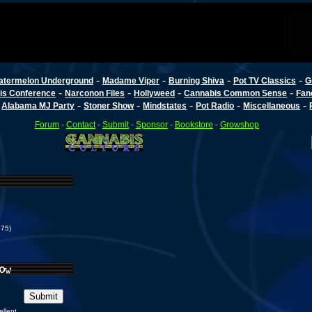
-
-
-
-
atermelon Underground
Madame Viper
Burning Shiva
Pot TV Classics
G
-
-
-
-
is Conference
Narconon Files
Hollyweed
Cannabis Common Sense
Fan
-
-
-
-
-
-
Alabama MJ Party
Stoner Show
Mindstates
Pot Radio
Miscellaneous
Forum
-
Contact
-
Submit
-
Sponsor
-
Bookstore
-
Growshop
575)
ellent