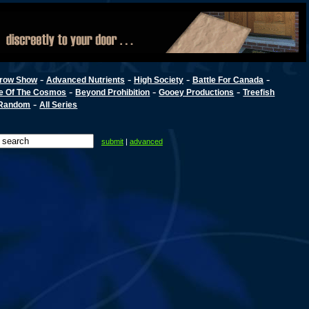
-
-
-
-
row Show
Advanced Nutrients
High Society
Battle For Canada
-
-
-
e Of The Cosmos
Beyond Prohibition
Gooey Productions
Treefish
-
Random
All Series
submit
|
advanced