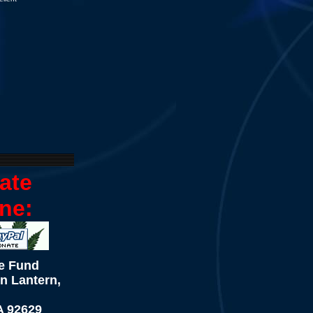
ate
ne:
e Fund
n Lantern,
A 92629