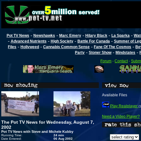
-
-
-
-
-
Pot TV News
Newshawks
Marc Emery
Hilary Black
La Sparka
Wat
-
-
-
-
Advanced Nutrients
High Society
Battle For Canada
Summer of Lega
-
-
-
-
Files
Hollyweed
Cannabis Common Sense
Fane Of The Cosmos
Be
-
-
-
Party
Stoner Show
Mindstates
Forum
-
Contact
-
Submi
Available Files
Play Realplayer
(
Need a Video Player?
The Pot TV News for Wednesday, August 7,
2002
Pot TV News with Steve and Michele Kubby
Running Time:
24 min
Date Entered:
06 Aug 2002