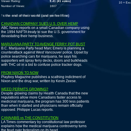
Viewer Rating:
9.41 (41 votes)
10 = Exc
Number of Views:
1607
the end of their world (and we feel fine)
CANADIAN COMPANY SUES U.S. OVER HEMP
ABC News reports on a small Canadian company using
the 1994 NAFTA treaty to sue the U.S. government for
devastating their hemp business.
MARIJUANA PARTY TO AVENGE FERRY POT BUST
B.C. Marijuana Party head Marc Emery is planning a
counterattack against West Vancouver police. Upset by
police searching cars for marijuana, he says his
supporters will spray ferry decks, doors and bulkheads
with THC oil in a bid to confuse police tracker dogs.
FROM NIXON TO NOW
Playboy Magazine publishes a scathing indictment of
Nixon and the drug war, written by Kevin Zeese.
WEED PERMITS GROWING?
Despite glowing claims by Health Canada that the new
regulations allow more Canadians faster access to
medicinal marijuana, the program has 300 less patients
than when it started and physicians remain officially
opposed. Philippe Lucas reports.
CANNABIS vs THE CONSTITUTION
LA Times commentary by constitutional law professor
explains how the medical marijuana controversy turns
the feud over federalism on its head.