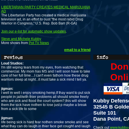
LIBERTARIAN PARTY CREATES MEDICAL MARIJUANA
AD
The Libertarian Party has created a medical marijuana
television ad, in an effort to oust "the most rabid Drug
Warrior in Congress," U.S. Rep. Bob Barr (R-GA)
Join our e-list for automatic show updates
.
Steve and Michele Kubby
More shows from
Pot TV News
email to a friend
Loud Studios:
Don
I'm still wiping tears from my eyes, from watching that
commercial. My mom has MS and I will soon have to take
Onli
care of her full time....I can't even fathom how these drug
warriors sleep at night...it must take a sick mind I tell ya.
jigman:
I well m well i enjoy smoking hemp,If thay want to put sick
people in jail/with thier problems all should smoke freely
Kubby Defens
who are sick and flood the court system?,this will show
them.the sick have nothen to lose just p maybe a break
32545 B Golde
from a sick life to some
Suite 101
jigman:
Dana Point, C
life being sick is hard fear nothen smoke smoke and see
what thay can do laugh in thier face get cought and laugh
Check out
www.kubby