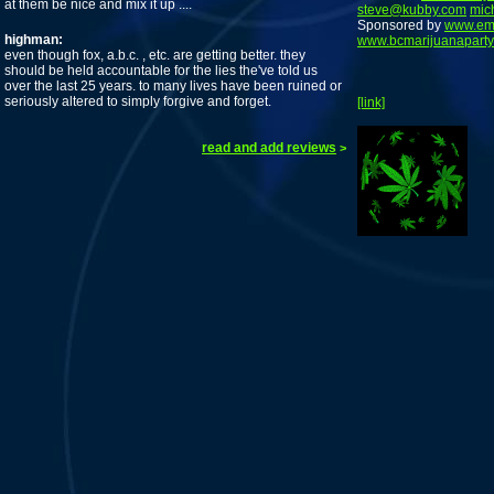
at them be nice and mix it up ....
steve@kubby.com
mic
Sponsored by
www.em
highman:
www.bcmarijuanaparty
even though fox, a.b.c. , etc. are getting better. they
should be held accountable for the lies the've told us
over the last 25 years. to many lives have been ruined or
seriously altered to simply forgive and forget.
[link]
read and add reviews
>