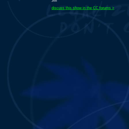
JRR
discuss this show in the CC forums >