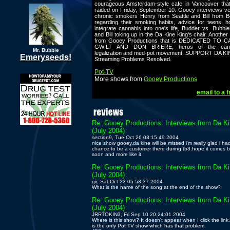
courageous Amsterdam-style cafe in Vancouver tha
raided on Friday, September 10. Gooey interviews v
chronic smokers Henry from Seattle and Bill from B
regarding their smoking habits, advice for teens, 
integrate cannabis into one's life, Budder vs. Bubbl
and Bill toking up in the Da Kine King's chair. Another
from Gooey Productions that is DEDICATED TO 
GWILT AND DON BRIERE, heros of the cann
Mr. Bubble
legalization and med-pot movement. SUPPORT DA KI
Emeryseeds!
Streaming Problems Resolved.
Pot-TV
More shows from
Gooey Productions
email to a f
Re: Gooey Productions: Interviews from Da K
(July 2004)
section9, Tue Oct 26 08:15:49 2004
nice show gooey,da kine will be missed i'm really glad i ha
chance to be a customer there during tb3.hope it comes 
soon and more like it.
Re: Gooey Productions: Interviews from Da K
(July 2004)
gir, Sat Oct 23 05:53:37 2004
What is the name of the song at the end of the show?
Re: Gooey Productions: Interviews from Da K
(July 2004)
JRRTOKIN3, Fri Sep 10 20:24:01 2004
Where is this show? It doesn't appear when I click the link.
is the only Pot TV show which has that problem.