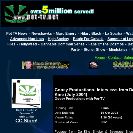
-
-
-
-
-
Pot TV News
Newshawks
Marc Emery
Hilary Black
La Sparka
Wat
-
-
-
-
Advanced Nutrients
High Society
Battle For Canada
Summer of Lega
-
-
-
-
Files
Hollyweed
Cannabis Common Sense
Fane Of The Cosmos
Be
-
-
-
Party
Stoner Show
Mindstates
Forum
-
Contact
-
Submi
Gooey Productions: Interviews from D
Kine (July 2004)
Gooey Productions with Pot-TV
Running Time:
8 min
Best Of Pot-TV
Date Entered:
19 Oct 2004
Volume 2
only at the
Viewer Rating:
8.36 (10 votes)
CC Store!
Number of Views:
3061
Footage from Da Kine Smoke & Beverage Shop