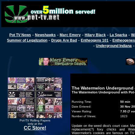
-
-
-
-
-
Pot TV News
Newshawks
Marc Emery
Hilary Black
La Sparka
W
-
-
-
Summer of Legalization
Drugs Are Bad
Entheogens 101
Entheogenes
-
Underground Indiana
The Watermelon Underground 
The Watermelon Underground with Pot
Running Time:
50 min
Date Entered:
30 Nov 2
Viewer Rating:
7.95 (7 vo
Number of Views:
1823
Pot-TV Rolling Papers
only at the
Update on the weed diva's court case. Mee
CC Store!
replacement(?) foxy chicks and Wat
Watermelon's cookies are famous on T