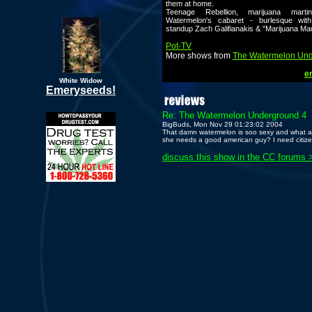
them at home.
Teenage Rebellion, marijuana marti
Watermelon's cabaret - burlesque with
standup Zach Galifianakis & "Marijuana M
Pot-TV
More shows from
The Watermelon Un
em
White Widow
Emeryseeds!
Re: The Watermelon Underground 4
BigBuds, Mon Nov 29 01:23:02 2004
That damn watermelon is soo sexy and what a 
she needs a good american guy? I need citize
discuss this show in the CC forums 