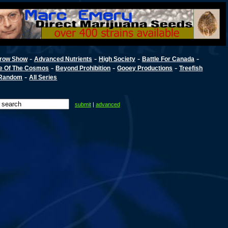
-
-
-
-
row Show
Advanced Nutrients
High Society
Battle For Canada
-
-
-
e Of The Cosmos
Beyond Prohibition
Gooey Productions
Treefish
-
Random
All Series
submit
|
advanced