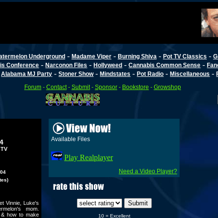
-
-
-
-
atermelon Underground
Madame Viper
Burning Shiva
Pot TV Classics
G
-
-
-
-
is Conference
Narconon Files
Hollyweed
Cannabis Common Sense
Fan
-
-
-
-
-
-
Alabama MJ Party
Stoner Show
Mindstates
Pot Radio
Miscellaneous
Forum
-
Contact
-
Submit
-
Sponsor
-
Bookstore
-
Growshop
Available Files
4
-TV
Play Realplayer
Need a Video Player?
004
tes)
t Vinnie, Luke's
ermelon's mom.
V & how to make
10 = Excellent