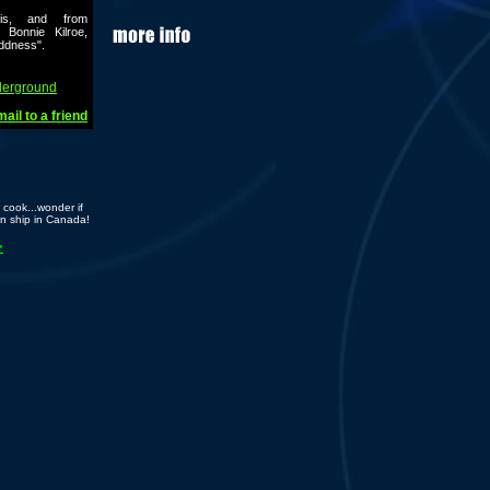
nis, and from
 Bonnie Kilroe,
addness".
derground
ail to a friend
cook...wonder if
n ship in Canada!
>