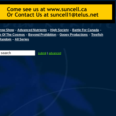
-
-
-
-
row Show
Advanced Nutrients
High Society
Battle For Canada
-
-
-
e Of The Cosmos
Beyond Prohibition
Gooey Productions
Treefish
-
Random
All Series
submit
|
advanced