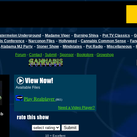
-
-
-
-
atermelon Underground
Madame Viper
Burning Shiva
Pot TV Classics
G
-
-
-
-
is Conference
Narconon Files
Hollyweed
Cannabis Common Sense
Fan
-
-
-
-
-
-
Alabama MJ Party
Stoner Show
Mindstates
Pot Radio
Miscellaneous
Forum
-
Contact
-
Submit
-
Sponsor
-
Bookstore
-
Growshop
Available Files
Play Realplayer
(861)
Need a Video Player?
ub
10 = Excellent