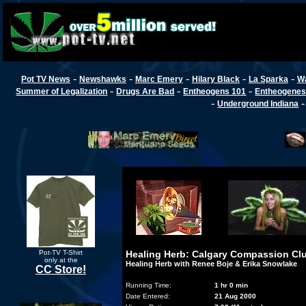
-
-
-
-
-
Pot TV News
Newshawks
Marc Emery
Hilary Black
La Sparka
W
-
-
-
Summer of Legalization
Drugs Are Bad
Entheogens 101
Entheogenes
-
Underground Indiana
Pot-TV T-Shirt
Healing Herb: Calgary Compassion Cl
only at the
Healing Herb with Renee Boje & Erika Snowlake
CC Store!
Running Time:
1 hr 0 min
Date Entered:
21 Aug 2000