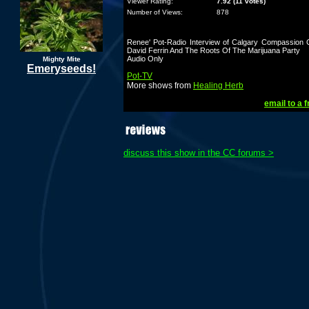
Viewer Rating:
7.92 (11 votes)
Number of Views:
878
Renee' Pot-Radio Interview of Calgary Compassion C
David Ferrin And The Roots Of The Marijuana Party
Audio Only
Mighty Mite
Emeryseeds!
Pot-TV
More shows from
Healing Herb
email to a f
discuss this show in the CC forums >