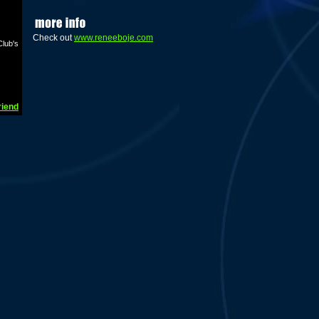
Check out
www.reneeboje.com
lub's
riend