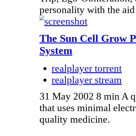
personality with the a
The Sun Cell Grow P
System
realplayer torrent
realplayer stream
31 May 2002
8 min
A q
that uses minimal electr
quality medicine.