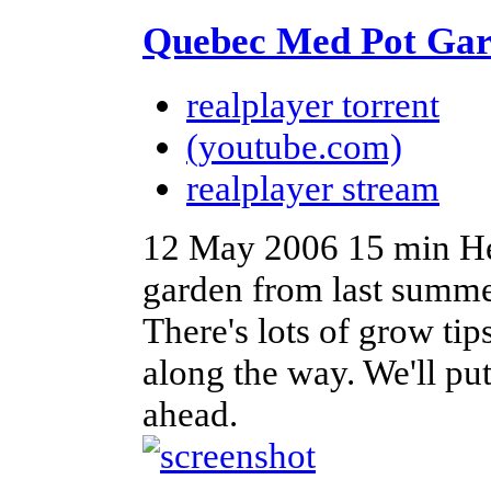
Quebec Med Pot Gar
realplayer torrent
(youtube.com)
realplayer stream
12 May 2006
15 min
He
garden from last summe
There's lots of grow t
along the way. We'll put
ahead.