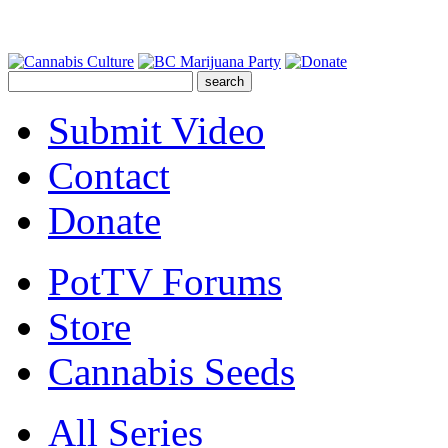
Submit Video
Contact
Donate
PotTV Forums
Store
Cannabis Seeds
All Series