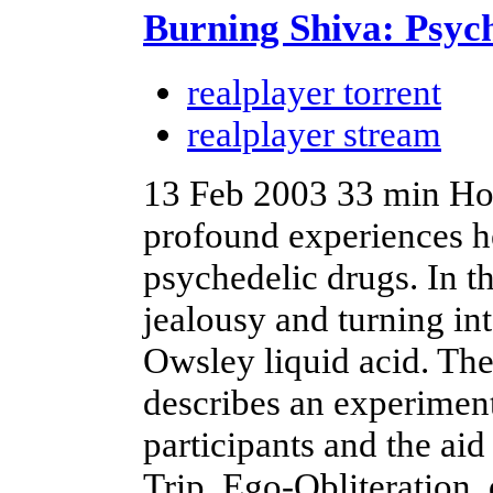
Burning Shiva: Psych
realplayer torrent
realplayer stream
13 Feb 2003
33 min
Hos
profound experiences he
psychedelic drugs. In t
jealousy and turning int
Owsley liquid acid. Th
describes an experimen
participants and the ai
Trip, Ego-Obliteration, 