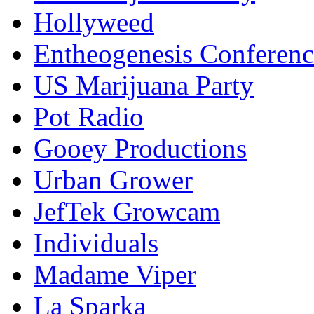
Hollyweed
Entheogenesis Conferenc
US Marijuana Party
Pot Radio
Gooey Productions
Urban Grower
JefTek Growcam
Individuals
Madame Viper
La Sparka