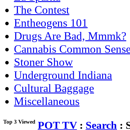
The Contest
Entheogens 101
Drugs Are Bad, Mmmk?
Cannabis Common Sens
Stoner Show
Underground Indiana
Cultural Baggage
Miscellaneous
Top 3 Viewed
POT TV
:
Search
:
S