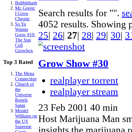
Bubblehash
Mr. Green:
Search results for "".
se
I Grow
Chronic
4052 results. Showing 
So Ya
Wanna
25
|
26
|
27
|
28
|
29
|
30
|
3
Grow #10:
The Sun
Cell
Growbox
Grow Show #30
Top 3 Rated
The Mena
realplayer torrent
Connection
Church of
realplayer stream
the
Universe
Repels
23 Feb 2001
40 min
Satan
Montel
Host Marijuana Man smo
Williams on
the US
Supreme
insights the marijuana r
Court