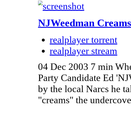
NJWeedman Creams 
realplayer torrent
realplayer stream
04 Dec 2003
7 min
Whe
Party Candidate Ed 'NJ
by the local Narcs he t
"creams" the undercove