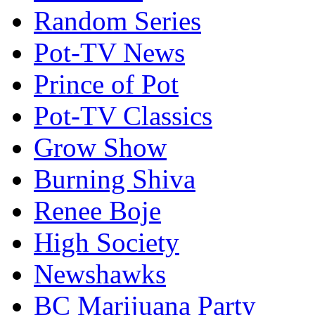
Random Series
Pot-TV News
Prince of Pot
Pot-TV Classics
Grow Show
Burning Shiva
Renee Boje
High Society
Newshawks
BC Marijuana Party