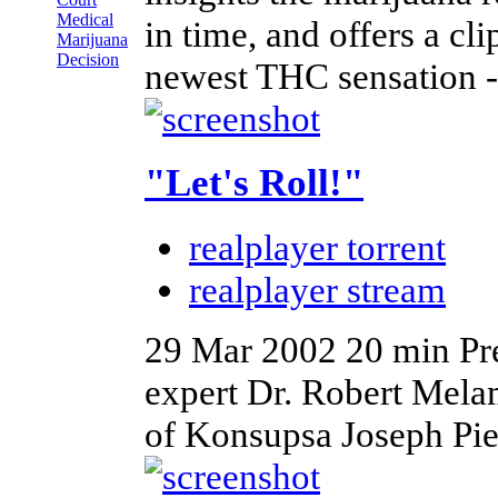
Medical
in time, and offers a c
Marijuana
Decision
newest THC sensation -
"Let's Roll!"
realplayer torrent
realplayer stream
29 Mar 2002
20 min
Pr
expert Dr. Robert Mela
of Konsupsa Joseph Piet