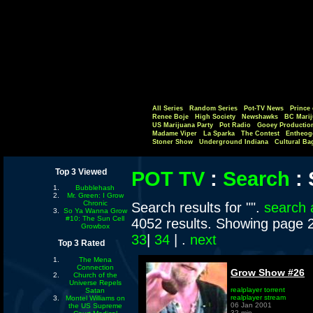
All Series
Random Series
Pot-TV News
Prince 
Renee Boje
High Society
Newshawks
BC Marij
US Marijuana Party
Pot Radio
Gooey Productio
Madame Viper
La Sparka
The Contest
Entheog
Stoner Show
Underground Indiana
Cultural Ba
Top 3 Viewed
POT TV
:
Search
:
Bubblehash
Mr. Green: I Grow
Chronic
Search results for "".
search 
So Ya Wanna Grow
#10: The Sun Cell
4052 results. Showing page 
Growbox
33
|
34
| .
next
Top 3 Rated
The Mena
Connection
Grow Show #26
Church of the
Universe Repels
realplayer torrent
Satan
realplayer stream
Montel Williams on
06 Jan 2001
the US Supreme
32 min