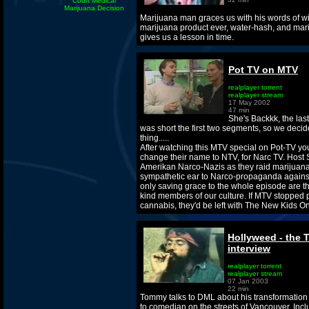
Court Medical
Marijuana Decision
Marijuana man graces us with his words of w
marijuana product ever, water-hash, and mari
gives us a lesson in time.
Pot TV on MTV
realplayer torrent
realplayer stream
17 May 2002
47 min
She's Backkk, the last
was short the first two segments, so we decid
thing.....
After watching this MTV special on Pot-TV you
change their name to NTV, for Narc TV. Host S
Amerikan Narco-Nazis as they raid marijuana
sympathetic ear to Narco-propaganda agains
only saving grace to the whole episode are t
kind members of our culture. If MTV stopped
cannabis, they'd be left with The New Kids O
Hollyweed - the
interview
realplayer torrent
realplayer stream
07 Jan 2003
22 min
Tommy talks to DML about his transformation 
to comedian on the streets of Vancouver. Incl