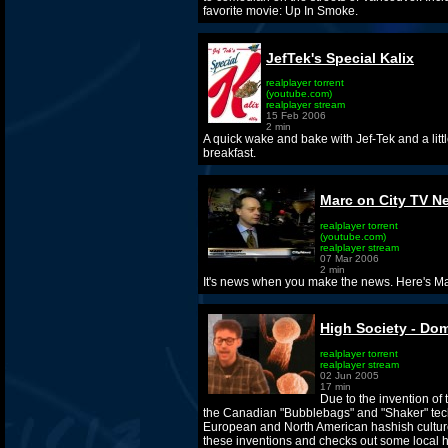
favorite movie: Up In Smoke.
JefTek's Special Kalix
realplayer torrent
(youtube.com)
realplayer stream
15 Feb 2006
2 min
A quick wake and bake with Jef-Tek and a littl
breakfast.
Marc on City TV N
realplayer torrent
(youtube.com)
realplayer stream
07 Mar 2006
2 min
It's news when you make the news. Here's Ma
High Society - Do
realplayer torrent
realplayer stream
02 Jun 2005
17 min
Due to the invention of
the Canadian "Bubblebags" and "Shaker" tech
European and North American hashish cultu
these inventions and checks out some local 