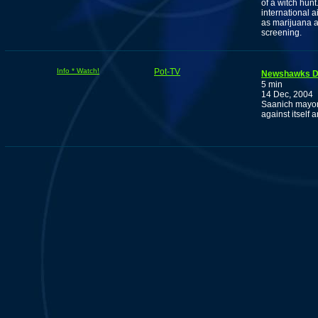
of a witch hun
international a
as marijuana a
screening.
Info * Watch!
Pot-TV
Newshawks D
5 min
14 Dec, 2004
Saanich mayor
against itself a