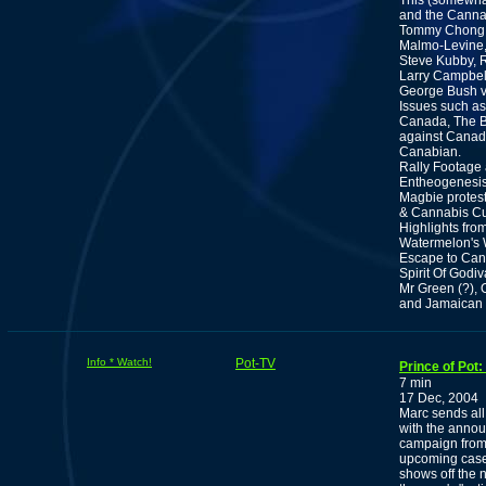
This (somewhat
and the Canna
Tommy Chong, 
Malmo-Levine,
Steve Kubby, 
Larry Campbell
George Bush v
Issues such as
Canada, The BC
against Canad
Canabian.
Rally Footage 
Entheogenesis,
Magbie protes
& Cannabis Cu
Highlights fro
Watermelon's
Escape to Can
Spirit Of Godi
Mr Green (?), 
and Jamaican 
Info * Watch!
Pot-TV
Prince of Pot
7 min
17 Dec, 2004
Marc sends all
with the annou
campaign from 
upcoming case
shows off the 