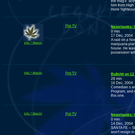
the mag's "acti
him from High 
more 'righteo
Pot-TV
Newshawks: I
0 min
17 Dec, 2004
A raid on a No
Info * Watch!
marijuana plan
house. He was 
possession with
Info * Watch!
Pot-TV
Bullshit on 1
28 min
16 Dec, 2004
Comedian s and
Program, and e
this one.
Info * Watch!
Pot-TV
Newshawks: C
0 min
14 Dec, 2004
SANTA FE -- St
won't resign i