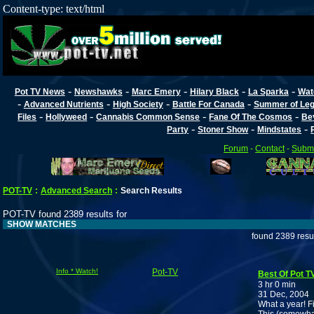
Content-type: text/html
-
-
-
-
-
Pot TV News
Newshawks
Marc Emery
Hilary Black
La Sparka
Wat
-
-
-
-
Advanced Nutrients
High Society
Battle For Canada
Summer of Lega
-
-
-
-
Files
Hollyweed
Cannabis Common Sense
Fane Of The Cosmos
Be
-
-
-
Party
Stoner Show
Mindstates
Forum
-
Contact
-
Submi
POT-TV
:
Advanced Search
:
Search Results
POT-TV found 2389 results for
SHOW MATCHES
found 2389 resu
Info * Watch!
Pot-TV
Best Of Pot T
3 hr 0 min
31 Dec, 2004
What a year! Fi