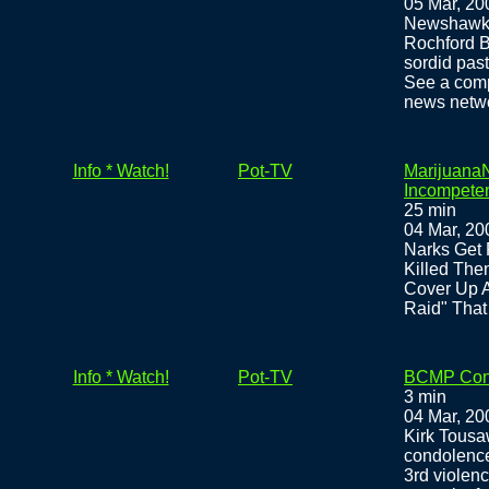
05 Mar, 20
Newshawk 
Rochford B
sordid past
See a comp
news netw
Info * Watch!
Pot-TV
MarijuanaN
Incompeten
25 min
04 Mar, 20
Narks Get 
Killed The
Cover Up 
Raid" That
Info * Watch!
Pot-TV
BCMP Cond
3 min
04 Mar, 20
Kirk Tous
condolence
3rd violence