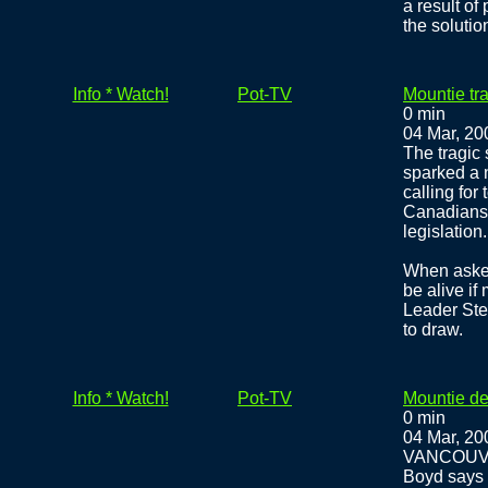
a result of
the solutio
Info * Watch!
Pot-TV
Mountie tr
0 min
04 Mar, 20
The tragic 
sparked a 
calling for
Canadians s
legislation.
When asked
be alive i
Leader Ste
to draw.
Info * Watch!
Pot-TV
Mountie de
0 min
04 Mar, 20
VANCOUVER 
Boyd says 