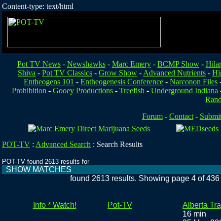
Content-type: text/html
Pot TV News
-
Newshawks
-
Marc Emery
-
BCMP Show
-
Hila
Shiva
-
Pot TV Classics
-
Grow Show
-
Advanced Nutrients
-
Hi
Entheogens 101
-
Entheogenesis Conference
-
Narconon Files
Prohibition
-
Gooey Productions
-
Treefish
-
Underground Indiana
Ran
Forum
-
Contact
-
Submi
POT-TV
:
Advanced Search
:
Search Results
POT-TV found 2613 results for
SHOW MATCHES
found 2613 results. Showing page 4 of 436
Info * Watch!
Pot-TV
Alberta Tr
16 min