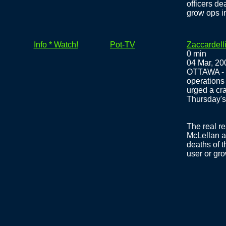
officers d
grow ops i
Info * Watch!
Pot-TV
Zaccardelli
0 min
04 Mar, 20
OTTAWA - T
operations 
urged a cr
Thursday's 
The real re
McLellan a
deaths of t
user or gro