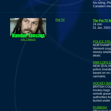
his ruling, P
Canada's mar
Pot-TV
The Pot TV N
24 min
01 Jan, 2003
Info * Watch!
POLICE STE
NORTHAMPTON,
Vermont coupl
money smelle
deals.
KIWI COPS 
NEW ZEALAND 
police inves
based on no o
cannabis.
HOCKEY BA
BRITISH COLU
hockey bags f
remote gravel
authorities f
buried under
RUBBISH!