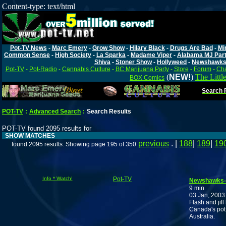
Content-type: text/html
Pot-TV News
-
Marc Emery
-
Grow Show
-
Hilary Black
-
Drugs Are Bad
-
Mi
Common Sense
-
High Society
-
La Sparka
-
Madame Viper
-
Alabama MJ Par
Shiva
-
Stoner Show
-
Hollyweed
-
Newshawk
Pot-TV
-
Pot-Radio
-
Cannabis Culture
-
BC Marijuana Party
-
Store
-
Forum
-
Cha
(
NEW!
)
The Littl
BOX Comics
Search P
POT-TV
:
Advanced Search
:
Search Results
POT-TV found 2095 results for
SHOW MATCHES
previous
. |
188
|
189
|
19
found 2095 results. Showing page 195 of 350
Info * Watch!
Pot-TV
Newshawks-2
9 min
03 Jan, 2003
Flash and jill
Canada's pot 
Australia.