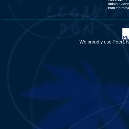
When local of
obtain eviden
from the mayo
We proudly use Peer1 Ne