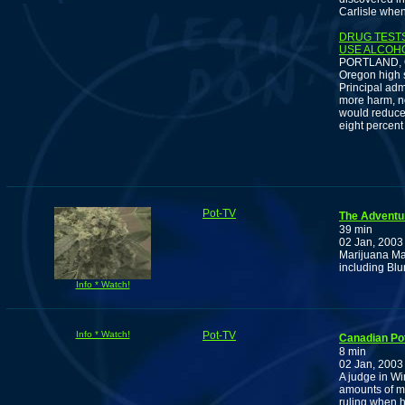
Carlisle when
DRUG TESTS
USE ALCOHO
PORTLAND, Ore
Oregon high s
Principal adm
more harm, no
would reduce y
eight percent
Pot-TV
The Adventu
39 min
02 Jan, 2003
Marijuana Man
including Bl
Info * Watch!
Info * Watch!
Pot-TV
Canadian Pot
8 min
02 Jan, 2003
A judge in Wi
amounts of ma
ruling when h