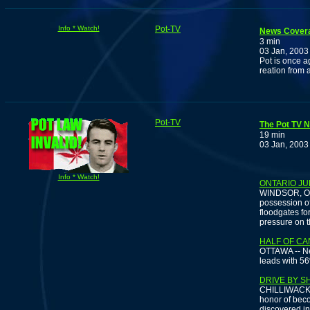
Info * Watch!
Pot-TV
News Coverag
3 min
03 Jan, 2003
Pot is once a
reation from 
Pot-TV
The Pot TV N
19 min
03 Jan, 2003
Info * Watch!
ONTARIO JU
WINDSOR, Ont.
possession of
floodgates fo
pressure on t
HALF OF C
OTTAWA -- Ne
leads with 56
DRIVE BY S
CHILLIWACK, 
honor of beco
discovered in