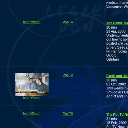
medical marij
Vancouver W
Info * Watch!
Pot-TV
The DWVF Vi
10 min
29 Apr, 2003
Undercurrent
out how to spr
posted are pa
Emery Seeds. P
winner. Votes
Oxford,
GBritain
Pot-TV
Flash and Jil
20 min
01 Oct, 2002
This weeks pi
Smugglers Get
Addict and The
Info * Watch!
Info * Watch!
Pot-TV
The Pot TV Ne
31 min
15 Feb, 2002
Pot TV News S