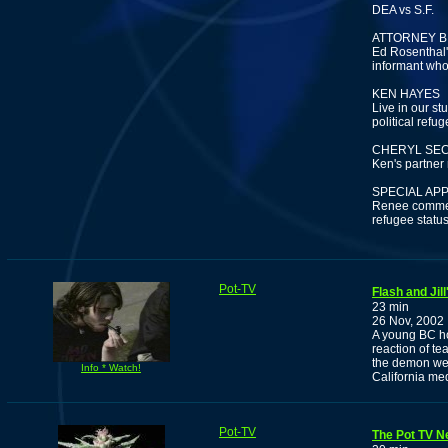
DEA vs S.F.
ATTORNEY B
Ed Rosenthal'
informant who 
KEN HAYES
Live in our stu
political refu
CHERYL SE
Ken's partner 
SPECIAL AP
Renee comment
refugee statu
Pot-TV
Flash and Jil
23 min
26 Nov, 2002
A young BC ho
reaction of te
the demon wee
Info * Watch!
California me
Pot-TV
The Pot TV N