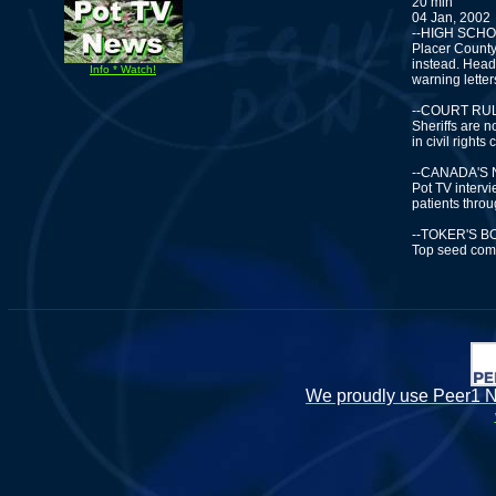
20 min
04 Jan, 2002
--HIGH SCH
Placer County
instead. Head
Info * Watch!
warning letter
--COURT RUL
Sheriffs are n
in civil rights
--CANADA'S
Pot TV interv
patients thro
--TOKER'S 
Top seed comp
We proudly use Peer1 Ne