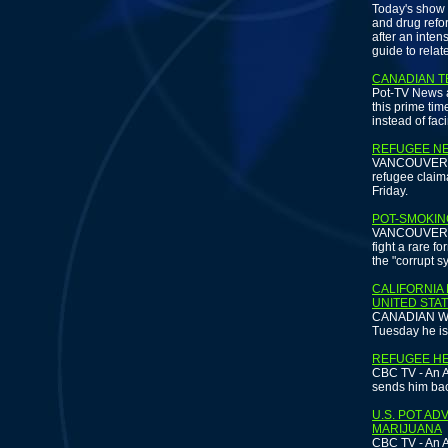
Today's show 
and drug refo
after an inte
guide to relat
CANADIAN T
Pot-TV News a
this prime tim
instead of fac
REFUGEE NE
VANCOUVER SUN
refugee claima
Friday.
POT-SMOKIN
VANCOUVER - 
fight a rare f
the "corrupt s
CALIFORNIA
UNITED STA
CANADIAN WIR
Tuesday he is
REFUGEE HE
CBC TV - An A
sends him bac
U.S. POT A
MARIJUANA
CBC TV - An A