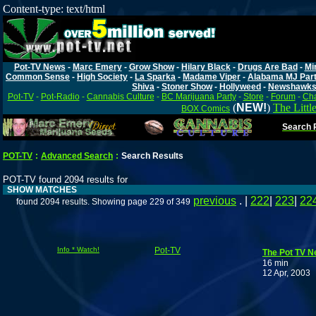
Content-type: text/html
Pot-TV News
-
Marc Emery
-
Grow Show
-
Hilary Black
-
Drugs Are Bad
-
Mi
Common Sense
-
High Society
-
La Sparka
-
Madame Viper
-
Alabama MJ Par
Shiva
-
Stoner Show
-
Hollyweed
-
Newshawk
Pot-TV
-
Pot-Radio
-
Cannabis Culture
-
BC Marijuana Party
-
Store
-
Forum
-
Cha
(
NEW!
)
The Littl
BOX Comics
Search P
POT-TV
:
Advanced Search
:
Search Results
POT-TV found 2094 results for
SHOW MATCHES
previous
. |
222
|
223
|
22
found 2094 results. Showing page 229 of 349
Info * Watch!
Pot-TV
The Pot TV Ne
16 min
12 Apr, 2003