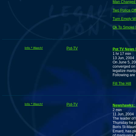
Man Charged f
Two Police Of
Turn Empty Wa
Ok To Smoke 
Info * Watch!
Pot-TV
Pot TV News F
1 hr 17 min
13 Jun, 2004
On June 5, 20
converged on P
legalize marij
Following are
Fill The Hill
Info * Watch!
Pot-TV
Newshawks: Ma
2 min
11 Jun, 2004
The leader of
Thursday he pl
Boris St-Mauri
Emard, has pl
of marijuana. 