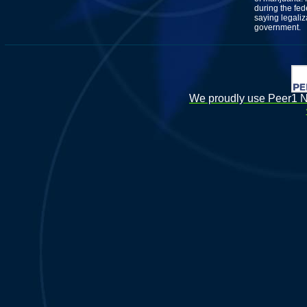
during the fed
saying legaliz
government.
We proudly use Peer1 Ne