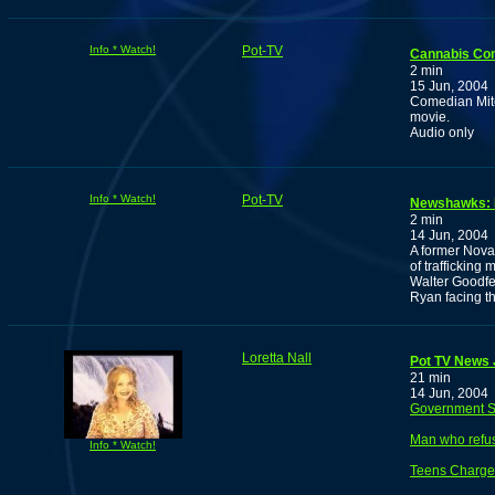
Info * Watch!
Pot-TV
Cannabis Com
2 min
15 Jun, 2004
Comedian Mitc
movie.
Audio only
Info * Watch!
Pot-TV
Newshawks: Fo
2 min
14 Jun, 2004
A former Nova
of trafficking
Walter Goodfe
Ryan facing the
Loretta Nall
Pot TV News J
21 min
14 Jun, 2004
Government Sa
Man who refuse
Info * Watch!
Teens Charged