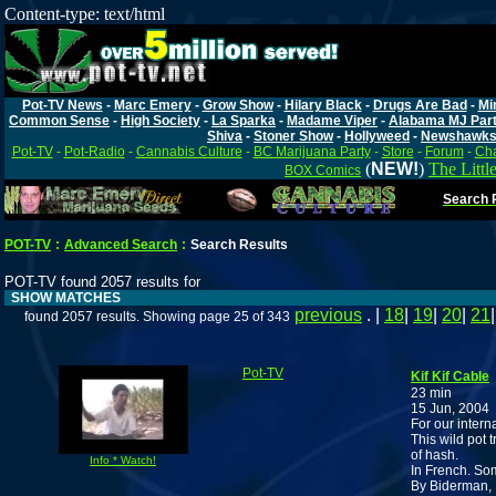
Content-type: text/html
Pot-TV News
-
Marc Emery
-
Grow Show
-
Hilary Black
-
Drugs Are Bad
-
Mi
Common Sense
-
High Society
-
La Sparka
-
Madame Viper
-
Alabama MJ Par
Shiva
-
Stoner Show
-
Hollyweed
-
Newshawk
Pot-TV
-
Pot-Radio
-
Cannabis Culture
-
BC Marijuana Party
-
Store
-
Forum
-
Cha
(
NEW!
)
The Littl
BOX Comics
Search P
POT-TV
:
Advanced Search
:
Search Results
POT-TV found 2057 results for
SHOW MATCHES
previous
. |
18
|
19
|
20
|
21
found 2057 results. Showing page 25 of 343
Pot-TV
Kif Kif Cable
23 min
15 Jun, 2004
For our intern
This wild pot 
of hash.
Info * Watch!
In French. Som
By Biderman,