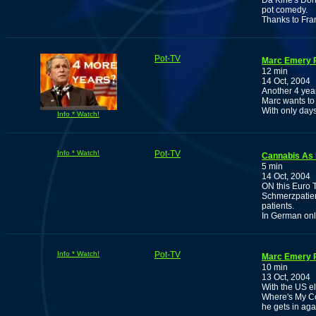
Da Kine's Don
pot comedy.
Thanks to Fra
Pot-TV
Marc Emery P
12 min
14 Oct, 2004
Another 4 yea
Marc wants to 
With only days 
Info * Watch!
Info * Watch!
Pot-TV
Cannabis As 
5 min
14 Oct, 2004
ON this Euro 
Schmerzpatien
patients.
In German on
Info * Watch!
Pot-TV
Marc Emery P
10 min
13 Oct, 2004
With the US e
Where's My Co
he gets in aga