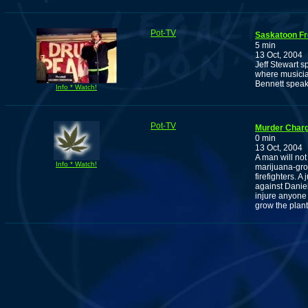
Pot-TV
Saskatoon Fr
5 min
13 Oct, 2004
Jeff Stewart 
where musicia
Bennett speak,
Info * Watch!
Pot-TV
Murder Charg
0 min
13 Oct, 2004
A man will not
Info * Watch!
marijuana-grow
firefighters.
against Daniel
injure anyone
grow the plant