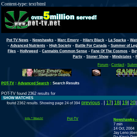
Content-type: text/html
-
-
-
-
-
Pot TV News
Newshawks
Marc Emery
Hilary Black
La Sparka
Wat
-
-
-
-
Advanced Nutrients
High Society
Battle For Canada
Summer of Lega
-
-
-
-
Files
Hollyweed
Cannabis Common Sense
Fane Of The Cosmos
Be
-
-
-
Party
Stoner Show
Mindstates
Forum
-
Contact
-
Submi
POT-TV
:
Advanced Search
:
Search Results
POT-TV found 2362 results for
SHOW MATCHES
previous
. |
17
|
18
|
19
|
20
found 2362 results. Showing page 24 of 394
Info * Watch!
Pot-TV
Newshawks -
7 min
14 Oct, 2004
Jay Leno jibes