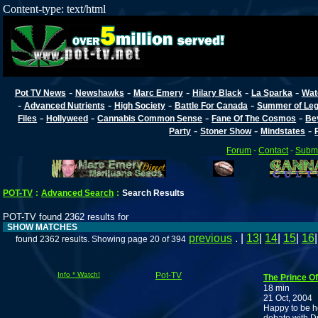
Content-type: text/html
-
-
-
-
-
Pot TV News
Newshawks
Marc Emery
Hilary Black
La Sparka
Wat
-
-
-
-
Advanced Nutrients
High Society
Battle For Canada
Summer of Lega
-
-
-
-
Files
Hollyweed
Cannabis Common Sense
Fane Of The Cosmos
Be
-
-
-
Party
Stoner Show
Mindstates
Forum
-
Contact
-
Submi
POT-TV
:
Advanced Search
:
Search Results
POT-TV found 2362 results for
SHOW MATCHES
previous
. |
13
|
14
|
15
|
16
found 2362 results. Showing page 20 of 394
Info * Watch!
Pot-TV
The Prince Of
18 min
21 Oct, 2004
Happy to be h