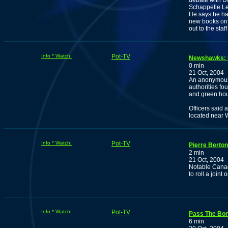
debate with Du
Schappelle Le
He says he has 
new books on 
out to the sta
Info * Watch!
Pot-TV
Newshawks: D
0 min
21 Oct, 2004
An anonymous 
authorities fo
and green hou
Officers said 
located near 
Info * Watch!
Pot-TV
Pierre Berton
2 min
21 Oct, 2004
Notable Canad
to roll a join
Info * Watch!
Pot-TV
Pass The Bo
6 min