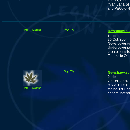
20 Oct, 2004
"Marijuana Sl
and PaGo of 4
Info * Watch!
Pot-TV
Newshawks - O
9 min
20 Oct, 2004
News coverage
Undercover pe
prohibitionists
Thanks to Ori
Pot-TV
Newshawks: U
0 min
20 Oct, 2004
MANCHESTER, N
Info * Watch!
for the 1st Co
debate that to