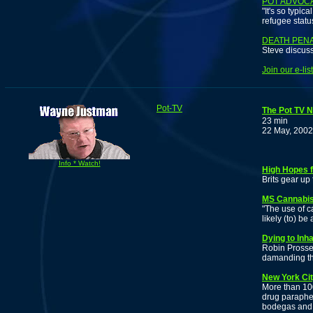
POT ADVOCA
"It's so typi
refugee statu
DEATH PEN
Steve discuss
Join our e-li
Pot-TV
The Pot TV N
23 min
22 May, 2002
Info * Watch!
High Hopes f
Brits gear up 
MS Cannabis
"The use of ca
likely (to) be
Dying to Inh
Robin Prosser
damanding th
New York Cit
More than 100
drug paraphe
bodegas and 