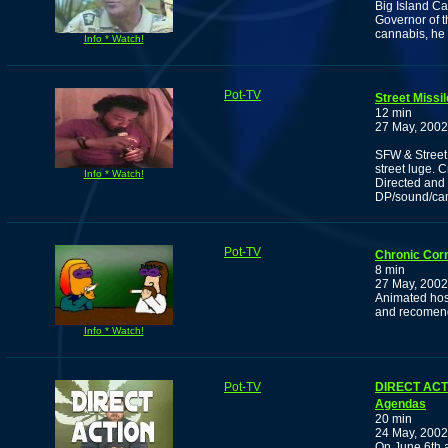
Big Island C
Governor of t
cannabis, he 
Info * Watch!
Pot-TV
Street Missi
12 min
27 May, 2002
SFW & Street 
street luge. 
Info * Watch!
Directed and 
DP/sound/ca
Pot-TV
Chronic Cor
8 min
27 May, 2002
Animated host
and recomen
Info * Watch!
Pot-TV
DIRECT ACTI
Agendas
20 min
24 May, 2002
On June 6th a