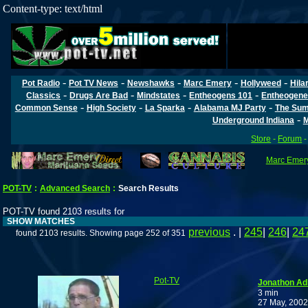
Content-type: text/html
-
-
-
-
-
Pot Radio
Pot TV News
Newshawks
Marc Emery
Hollyweed
Hila
-
-
-
-
Classics
Drugs Are Bad
Mindstates
Entheogens 101
Entheogene
-
-
-
-
Common Sense
High Society
La Sparka
Alabama MJ Party
The Sum
-
Underground Indiana
M
Store
-
Forum
Marc Emery
POT-TV
:
Advanced Search
:
Search Results
POT-TV found 2103 results for
SHOW MATCHES
previous
. |
245
|
246
|
24
found 2103 results. Showing page 252 of 351
Pot-TV
Jonathon Adl
3 min
27 May, 2002