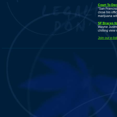
Court To De
"San Francis
close his off
marijuana wit
SF Braces f
Wayne Justman
chilling view
Join our e-li