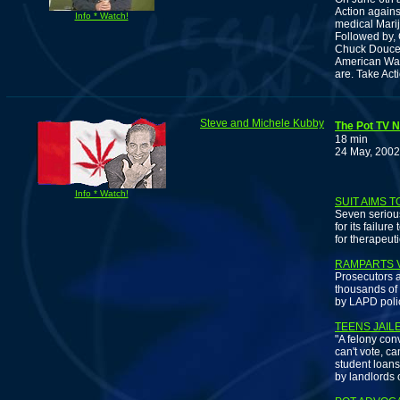
Action agains
Info * Watch!
medical Marij
Followed by,
Chuck Doucet
American War 
are. Take Act
Steve and Michele Kubby
The Pot TV N
18 min
24 May, 2002
Info * Watch!
SUIT AIMS 
Seven serious
for its failu
for therapeut
RAMPARTS V
Prosecutors a
thousands of
by LAPD polic
TEENS JAIL
"A felony conv
can't vote, ca
student loans
by landlords 