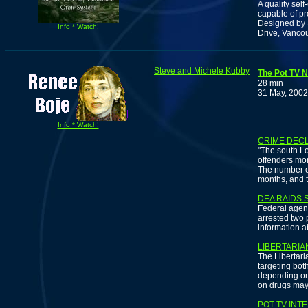
A quality sel
capable of pr
Designed by 
Info * Watch!
Drive, Vanco
Steve and Michele Kubby
The Pot TV N
28 min
31 May, 2002
Info * Watch!
CRIME DECL
"The south Lo
offenders mor
The number of
months, and t
DEA RAIDS 
Federal agen
arrested two p
information a
LIBERTARI
The Libertari
targeting bo
depending on
on drugs may 
POT TV INT