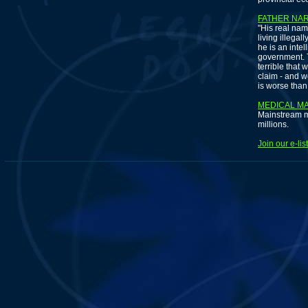
FATHER NA
"His real nam
living illegal
he is an inte
government. T
terrible that 
claim - and w
is worse than 
MEDICAL MA
Mainstream m
millions.
Join our e-li