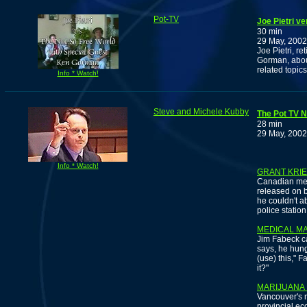
Pot-TV
Joe Pietri v
30 min
29 May, 2002
Joe Pietri, r
Gorman, about
related topics
Info * Watch!
Steve and Michele Kubby
The Pot TV N
28 min
29 May, 2002
Info * Watch!
GRANT KRI
Canadian med
released on b
he couldn't a
police station
MEDICAL M
Jim Fabeck cal
says, he hung 
(use) this," F
it?"
MARIJUANA 
Vancouver's mu
provincial e