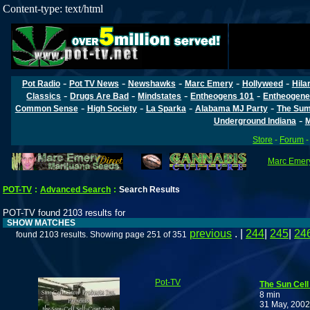
Content-type: text/html
-
-
-
-
-
Pot Radio
Pot TV News
Newshawks
Marc Emery
Hollyweed
Hila
-
-
-
-
Classics
Drugs Are Bad
Mindstates
Entheogens 101
Entheogene
-
-
-
-
Common Sense
High Society
La Sparka
Alabama MJ Party
The Sum
-
Underground Indiana
M
Store
-
Forum
Marc Emery
POT-TV
:
Advanced Search
:
Search Results
POT-TV found 2103 results for
SHOW MATCHES
previous
. |
244
|
245
|
24
found 2103 results. Showing page 251 of 351
Pot-TV
The Sun Cel
8 min
31 May, 2002