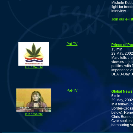
Michele Kubb
fight for fre
interview.
Join our e-li
Pot-TV
Prince of Po
15 min
29 May, 2002
Marc tells the
viewers to jo
politics, wit
Info * Watch!
importance of
DEA D-Day, J
Pot-TV
Global News
5 min
29 May, 2002
In a follow u
Border-Cross
below), Rene
Info * Watch!
Chris Bennett
Czar spokesm
harbouring Am