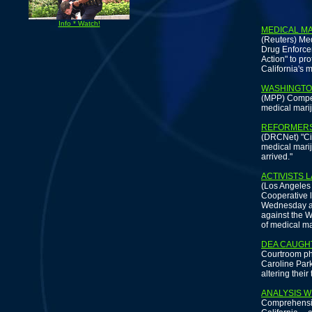
Info * Watch!
MEDICAL M
(Reuters) Med
Drug Enforcem
Action" to pr
California's 
WASHINGTO
(MPP) Compell
medical mariju
REFORMERS 
(DRCNet) "Civ
medical marij
arrived."
ACTIVISTS 
(Los Angeles
Cooperative 
Wednesday aga
against the W
of medical ma
DEA CAUGHT
Courtroom ph
Caroline Park
altering their
ANALYSIS W
Comprehensiv