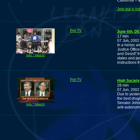
California --
Join our e-li
Pot-TV
June 6th, D
17 min
07 Jun, 2002
In a heroic a
Justice Offi
and Desist" f
Info * Watch!
states and pe
instructions f
Pot-TV
High Society
28 min
07 Jun, 2002
Due to yeste
the best drug
Senator John A
Info * Watch!
anti-autonomy