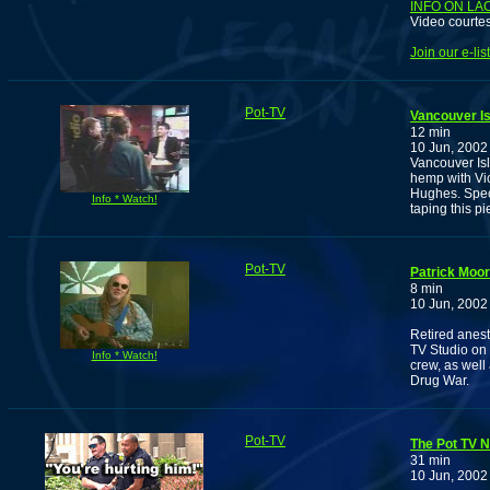
INFO ON LA
Video courte
Join our e-li
Pot-TV
Vancouver Is
12 min
10 Jun, 2002
Vancouver Is
hemp with Vi
Hughes. Speci
Info * Watch!
taping this pi
Pot-TV
Patrick Moor
8 min
10 Jun, 2002
Retired anest
TV Studio on 
Info * Watch!
crew, as well
Drug War.
Pot-TV
The Pot TV N
31 min
10 Jun, 2002