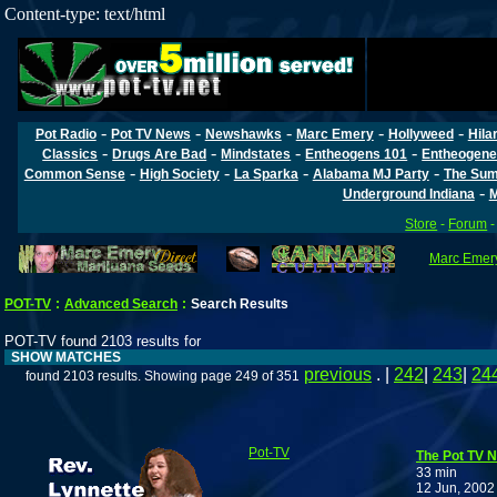
Content-type: text/html
-
-
-
-
-
Pot Radio
Pot TV News
Newshawks
Marc Emery
Hollyweed
Hila
-
-
-
-
Classics
Drugs Are Bad
Mindstates
Entheogens 101
Entheogene
-
-
-
-
Common Sense
High Society
La Sparka
Alabama MJ Party
The Sum
-
Underground Indiana
M
Store
-
Forum
Marc Emery
POT-TV
:
Advanced Search
:
Search Results
POT-TV found 2103 results for
SHOW MATCHES
previous
. |
242
|
243
|
24
found 2103 results. Showing page 249 of 351
Pot-TV
The Pot TV N
33 min
12 Jun, 2002