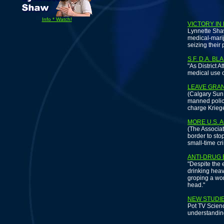
Info * Watch!
VICTORY IN
Lynnette Shaw
medical-marij
seizing their 
S.F. D.A. B
"As District A
medical use o
LEAVE GRA
(Calgary Sun 
manned police
charge Kriege
MORE U.S. 
(The Associat
border to sto
small-time cr
ANTI-DRUG
"Despite the 
drinking heav
groping a wom
head."
NEW STUDIE
Pot TV Scien
understanding