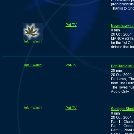
Undercover pe
prohibitionists
Thanks to Ori
Pot-TV
Newshawks: U
0 min
20 Oct, 2004
MANCHESTER, N
Info * Watch!
for the 1st Co
debate that to
Info * Watch!
Pot-TV
Pot Radio M
28 min
20 Oct, 2004
Pot Laws, "Th
from The Herba
The Toyes' "G
Audio Only
Info * Watch!
Pot-TV
Sunlight She
0 min
20 Oct, 2004
Part 1 - Cloni
Part 2 - Gende
Part 3 - Plant 