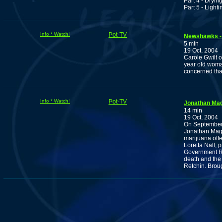
Part 4 - Dryin
Part 5 - Lighti
Info * Watch!
Pot-TV
Newshawks - 
5 min
19 Oct, 2004
Carole Gwilt o
year old woma
concerned that
Info * Watch!
Pot-TV
Jonathan Mag
14 min
19 Oct, 2004
On September 
Jonathan Magb
marijuana offe
Loretta Nall, 
Government Rel
death and the
Retchin. Brou