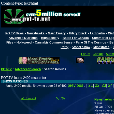
Content-type: text/html
-
-
-
-
-
Pot TV News
Newshawks
Marc Emery
Hilary Black
La Sparka
Wat
-
-
-
-
Advanced Nutrients
High Society
Battle For Canada
Summer of Lega
-
-
-
-
Files
Hollyweed
Cannabis Common Sense
Fane Of The Cosmos
Be
-
-
-
Party
Stoner Show
Mindstates
Forum
-
Contact
-
Submi
POT-TV
:
Advanced Search
:
Search Results
POT-TV found 2409 results for
SHOW MATCHES
previous
. |
21
|
22
|
23
|
24
found 2409 results. Showing page 28 of 402
Info * Watch!
Pot-TV
Newshawks - O
9 min
20 Oct, 2004
News coverage