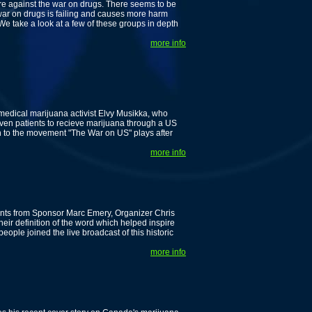
are against the war on drugs. There seems to be
 war on drugs is failing and causes more harm
e take a look at a few of these groups in depth
more info
edical marijuana activist Elvy Musikka, who
ven patients to recieve marijuana through a US
on to the movement "The War on US" plays after
more info
nts from Sponsor Marc Emery, Organizer Chris
heir definition of the word which helped inspire
ople joined the live broadcast of this historic
more info