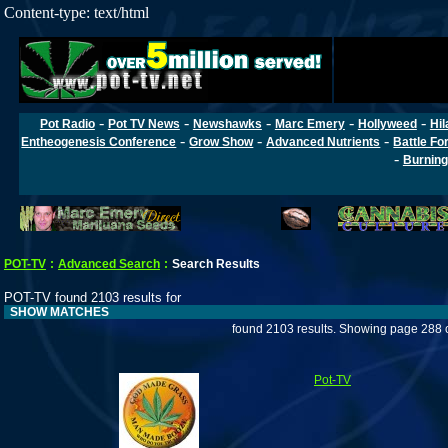
Content-type: text/html
-
-
-
-
-
Pot Radio
Pot TV News
Newshawks
Marc Emery
Hollyweed
Hil
-
-
-
Entheogenesis Conference
Grow Show
Advanced Nutrients
Battle Fo
-
Burning
POT-TV
:
Advanced Search
:
Search Results
POT-TV found 2103 results for
SHOW MATCHES
found 2103 results. Showing page 288 
Pot-TV