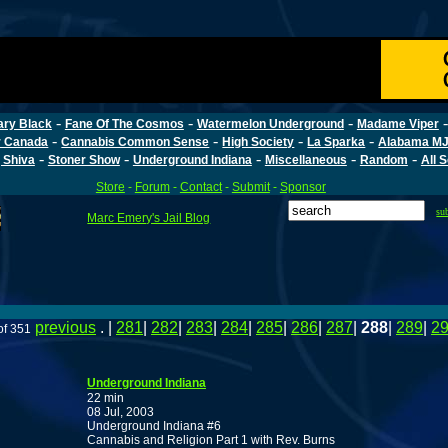
-
-
-
ary Black
Fane Of The Cosmos
Watermelon Underground
Madame Viper
-
-
-
-
r Canada
Cannabis Common Sense
High Society
La Sparka
Alabama MJ
-
-
-
-
-
 Shiva
Stoner Show
Underground Indiana
Miscellaneous
Random
All 
Store
-
Forum
-
Contact
-
Submit
-
Sponsor
su
Marc Emery's Jail Blog
previous
. |
281
|
282
|
283
|
284
|
285
|
286
|
287
|
288
|
289
|
2
of 351
Underground Indiana
22 min
08 Jul, 2003
Underground Indiana #6
Cannabis and Religion Part 1 with Rev. Burns