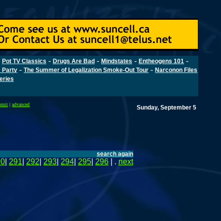
-
-
-
-
-
Pot TV Classics
Drugs Are Bad
Mindstates
Entheogens 101
-
-
 Party
The Summer of Legalization Smoke-Out Tour
Narconon Files
Series
bmit
|
advanced
Sunday, September 5
search again
90
|
291
|
292
|
293
|
294
|
295
|
296
| .
next