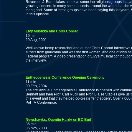
Reverend J. Burns takes a look at some the religious groups that 
growing concern in many spiritual sects around the world that the
than good. Some of these groups have been saying this for years. W
in this episode.
Elvy Musikka and Chris Conrad
19 min
29 Aug, 2001
Well known hemp researcher and author Chris Conrad interviews m
suffers from glaucoma and was the first woman, and one of only se
Federal program. A video presentation ofElvy's musical contributi
the interview.
Entheogenesis Conference Opening Ceremony
11 min
09 Feb, 2004
The first annual Entheogenesis Conference is opened with comme
Bennett and then Prof. Carl Ruck and Prof. Blaise Staples give us t
this event and that they helped co-create "entheogen". Over 7,000 pe
Pot TV Conference.
Newshawks: Quentin Hardy on BC Bud
35 min
06 Nov, 2003