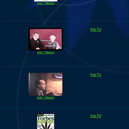
Info * Watch!
Pot-TV
Info * Watch!
Pot-TV
Info * Watch!
Pot-TV