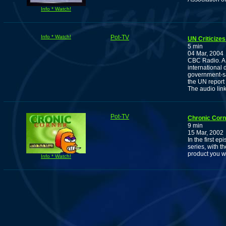
Info * Watch!
Info * Watch!
Pot-TV
UN Criticizes
5 min
04 Mar, 2004
CBC Radio. A r
international 
government-sa
the UN report
The audio lin
Pot-TV
Chronic Corn
9 min
15 Mar, 2002
In the first e
series, with t
product you w
Info * Watch!