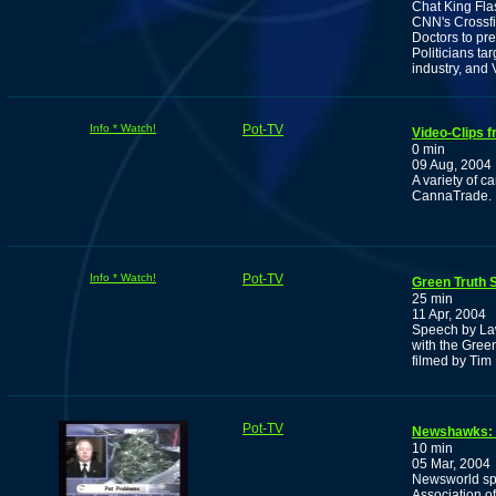
Chat King Fla
CNN's Crossfi
Doctors to pre
Politicians t
industry, and
Info * Watch!
Pot-TV
Video-Clips 
0 min
09 Aug, 2004
A variety of c
CannaTrade.
Info * Watch!
Pot-TV
Green Truth 
25 min
11 Apr, 2004
Speech by Law
with the Gree
filmed by Ti
Pot-TV
Newshawks: 
10 min
05 Mar, 2004
Newsworld spo
Association o