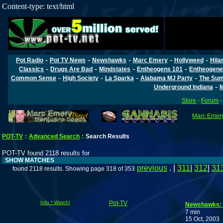
Content-type: text/html
-
-
-
-
-
Pot Radio
Pot TV News
Newshawks
Marc Emery
Hollyweed
Hila
-
-
-
-
Classics
Drugs Are Bad
Mindstates
Entheogens 101
Entheogene
-
-
-
-
Common Sense
High Society
La Sparka
Alabama MJ Party
The Sum
-
Underground Indiana
M
Store
-
Forum
Marc Emery'
POT-TV
:
Advanced Search
:
Search Results
POT-TV found 2118 results for
SHOW MATCHES
previous
. |
311
|
312
|
31
found 2118 results. Showing page 318 of 353
Info * Watch!
Pot-TV
Newshawks: T
7 min
15 Oct, 2003