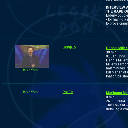
INTERVIEW 
THE RAPE O
Elderly couple
- for having 
to prove crimi
HempTV
Dennis Miller
30 min
01 Jan, 1998
Dennis Miller'
Miller's sardo
half minutes i
Info * Watch!
Bill Maher, of
that drugs sho
Info * Watch!
Pot-TV
Marijuana Ma
0 min
26 Jul, 2004
The Folks at 
detailing a cro