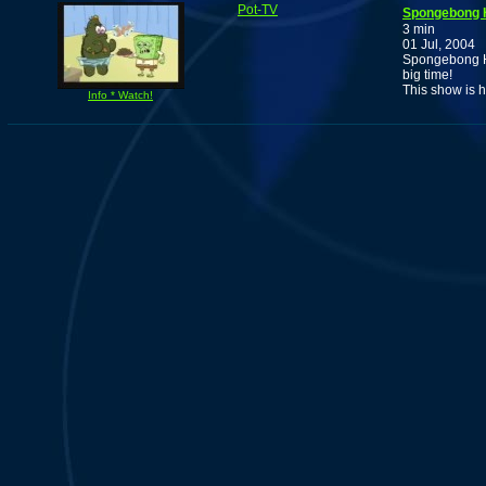
Pot-TV
Spongebong 
3 min
01 Jul, 2004
Spongebong He
big time!
This show is h
Info * Watch!