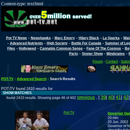
Content-type: text/html
-
-
-
-
-
Pot TV News
Newshawks
Marc Emery
Hilary Black
La Sparka
Wat
-
-
-
-
Advanced Nutrients
High Society
Battle For Canada
Summer of Lega
-
-
-
-
Files
Hollyweed
Cannabis Common Sense
Fane Of The Cosmos
Be
-
-
-
Party
Stoner Show
Mindstates
Forum
-
Contact
-
Submi
POT-TV
:
Advanced Search
:
Search Results
POT-TV found 2410 results for
SHOW MATCHES
previous
. |
39
|
40
|
41
|
42
found 2410 results. Showing page 46 of 402
Pot-TV
Governor Gar
20 min
20 Jun, 2002
Governor of N