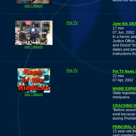
about the fail
Info * Watch!
Pot-TV
June 6th, DE
17 min
07 Jun, 2002
In a heroic an
Justice Offic
and Desist" fr
Info * Watch!
states and per
instructions fr
Pot-TV
Pot TV News f
22 min
07 Apr, 2002
MAINE EXPA
State legislatu
Info * Watch!
marijuana.
CRACKING D
"Before assumi
exist because
during Prohibi
PRINCIPAL 
15 year-old th
said smelled o