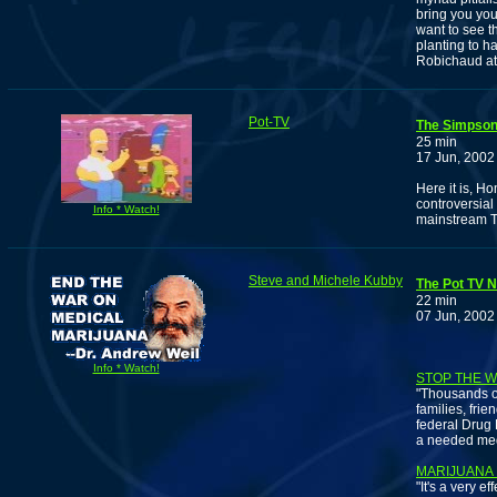
bring you you
want to see t
planting to h
Robichaud a
Pot-TV
The Simpson
25 min
17 Jun, 2002
Here it is, H
controversial
Info * Watch!
mainstream T
Steve and Michele Kubby
The Pot TV N
22 min
07 Jun, 2002
Info * Watch!
STOP THE 
"Thousands of
families, frie
federal Drug 
a needed med
MARIJUANA 
"It's a very 