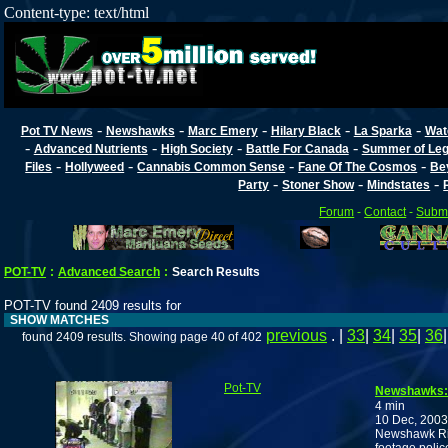
Content-type: text/html
-
-
-
-
-
Pot TV News
Newshawks
Marc Emery
Hilary Black
La Sparka
Wat
-
-
-
-
Advanced Nutrients
High Society
Battle For Canada
Summer of Lega
-
-
-
-
Files
Hollyweed
Cannabis Common Sense
Fane Of The Cosmos
Be
-
-
-
Party
Stoner Show
Mindstates
Forum
-
Contact
-
Submi
POT-TV
:
Advanced Search
:
Search Results
POT-TV found 2409 results for
SHOW MATCHES
previous
. |
33
|
34
|
35
|
36
found 2409 results. Showing page 40 of 402
Pot-TV
Newshawks:
4 min
10 Dec, 2003
Newshawk Ric