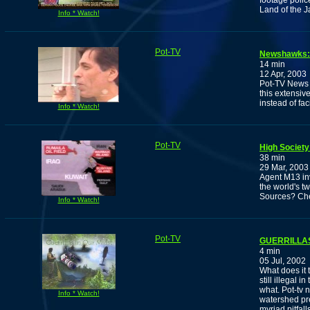
footage polic
Land of the J
Info * Watch!
Pot-TV
Newshawks: 
14 min
12 Apr, 2003
Pot-TV News a
this extensiv
instead of fa
Info * Watch!
Pot-TV
High Society
38 min
29 Mar, 2003
Agent M13 in
the world's t
Sources? Che
Info * Watch!
Pot-TV
GUERRILLAS
4 min
05 Jul, 2002
What does it 
still illegal 
what. Pot-tv 
Info * Watch!
watershed pre
myriad pitfal