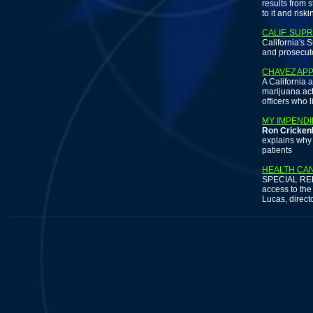
results from 
to it and risk
CALIF. SUP
California's 
and prosecuto
CHAVEZ APP
A California 
marijuana act
officers who 
MY IMPENDI
Ron Cricken
explains why 
patients
HEALTH CA
SPECIAL REPO
access to the
Lucas, direct