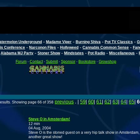
-
-
-
-
atermelon Underground
Madame Viper
Burning Shiva
Pot TV Classics
G
-
-
-
-
is Conference
Narconon Files
Hollyweed
Cannabis Common Sense
Fan
-
-
-
-
-
-
Alabama MJ Party
Stoner Show
Mindstates
Pot Radio
Miscellaneous
Forum
-
Contact
-
Submit
-
Sponsor
-
Bookstore
-
Growshop
previous
. |
59
|
60
|
61
|
62
|
63
|
64
|
65
|
6
esults. Showing page 66 of 358
Steve O in Amsterdam!
12 min
04 Aug, 2004
Steve O is the stoned guest on a very hip talk show in Amsterdam,
another great show!