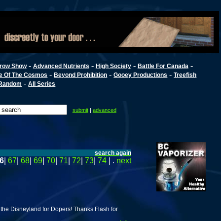
-
-
-
-
row Show
Advanced Nutrients
High Society
Battle For Canada
-
-
-
e Of The Cosmos
Beyond Prohibition
Gooey Productions
Treefish
-
Random
All Series
submit
|
advanced
search again
6
|
67
|
68
|
69
|
70
|
71
|
72
|
73
|
74
| .
next
 the Disneyland for Dopers! Thanks Flash for