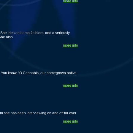
more info
 She tries on hemp fashions and a seriously
She also
more info
! You know, "O Cannabis, our homegrown native
more info
m she has been interviewing on and off for over
more info