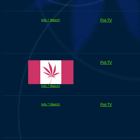
Info * Watch!
Pot-TV
Pot-TV
Info * Watch!
Info * Watch!
Pot-TV