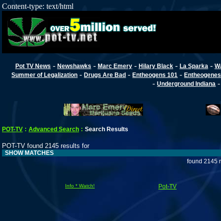
Content-type: text/html
-
-
-
-
-
Pot TV News
Newshawks
Marc Emery
Hilary Black
La Sparka
W
-
-
-
Summer of Legalization
Drugs Are Bad
Entheogens 101
Entheogenes
-
Underground Indiana
POT-TV
:
Advanced Search
:
Search Results
POT-TV found 2145 results for
SHOW MATCHES
found 2145 r
Info * Watch!
Pot-TV