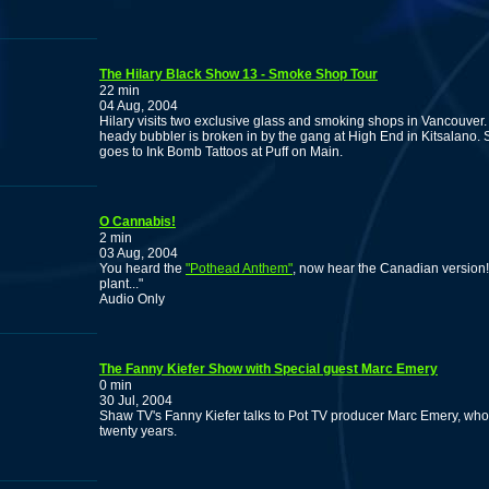
The Hilary Black Show 13 - Smoke Shop Tour
22 min
04 Aug, 2004
Hilary visits two exclusive glass and smoking shops in Vancouver.
heady bubbler is broken in by the gang at High End in Kitsalano. 
goes to Ink Bomb Tattoos at Puff on Main.
O Cannabis!
2 min
03 Aug, 2004
You heard the
"Pothead Anthem"
, now hear the Canadian version
plant..."
Audio Only
The Fanny Kiefer Show with Special guest Marc Emery
0 min
30 Jul, 2004
Shaw TV's Fanny Kiefer talks to Pot TV producer Marc Emery, who
twenty years.