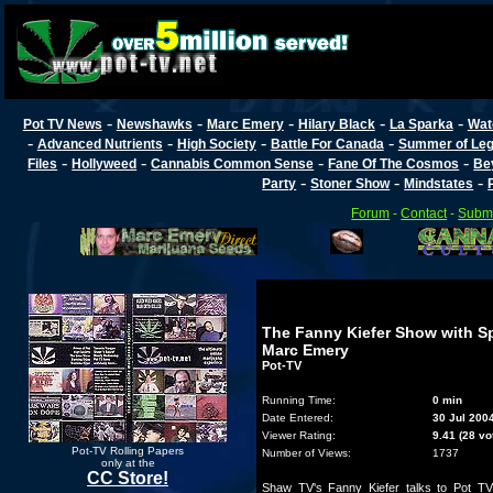
-
-
-
-
-
Pot TV News
Newshawks
Marc Emery
Hilary Black
La Sparka
Wat
-
-
-
-
Advanced Nutrients
High Society
Battle For Canada
Summer of Lega
-
-
-
-
Files
Hollyweed
Cannabis Common Sense
Fane Of The Cosmos
Be
-
-
-
Party
Stoner Show
Mindstates
Forum
-
Contact
-
Submi
The Fanny Kiefer Show with Sp
Marc Emery
Pot-TV
Running Time:
0 min
Date Entered:
30 Jul 200
Viewer Rating:
9.41 (28 vo
Pot-TV Rolling Papers
Number of Views:
1737
only at the
CC Store!
Shaw TV's Fanny Kiefer talks to Pot T