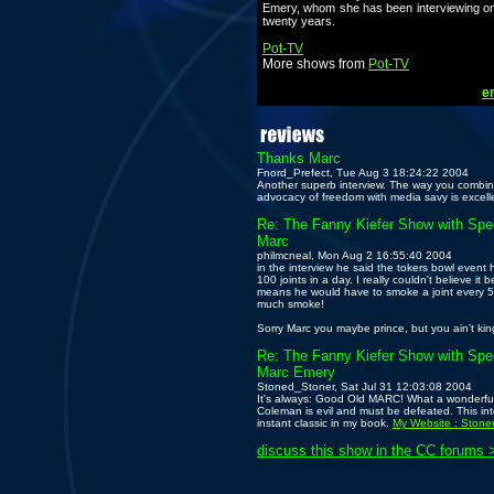
Emery, whom she has been interviewing on 
twenty years.
Pot-TV
More shows from
Pot-TV
em
Thanks Marc
Fnord_Prefect, Tue Aug 3 18:24:22 2004
Another superb interview. The way you combi
advocacy of freedom with media savy is excell
Re: The Fanny Kiefer Show with Spec
Marc
philmcneal, Mon Aug 2 16:55:40 2004
in the interview he said the tokers bowl even
100 joints in a day. I really couldn't believe it
means he would have to smoke a joint every 5 
much smoke!
Sorry Marc you maybe prince, but you ain't kin
Re: The Fanny Kiefer Show with Spec
Marc Emery
Stoned_Stoner, Sat Jul 31 12:03:08 2004
It's always: Good Old MARC! What a wonderful
Coleman is evil and must be defeated. This int
instant classic in my book.
My Website : Stone
discuss this show in the CC forums 