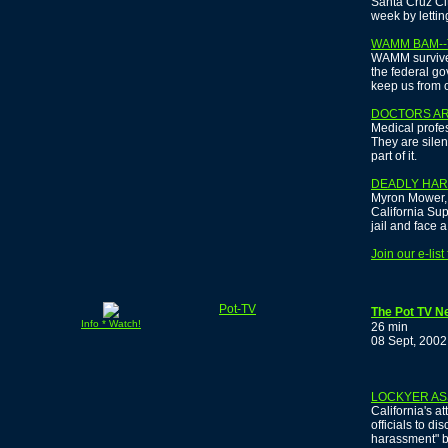
Santa Cruz Ci
week by lettin
WAMM BAM--
WAMM survives
the federal go
keep us from ou
DOCTORS AR
Medical profes
They are silen
part of it.
DEADLY HA
Myron Mower, t
California Sup
jail and face a
Join our e-lis
Pot-TV
The Pot TV N
Info * Watch!
26 min
08 Sept, 2002
LOCKYER AS
California's a
officials to di
harassment" b