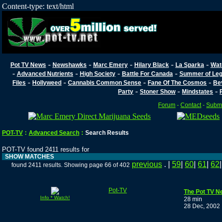
Content-type: text/html
-
-
-
-
-
Pot TV News
Newshawks
Marc Emery
Hilary Black
La Sparka
Wat
-
-
-
-
Advanced Nutrients
High Society
Battle For Canada
Summer of Lega
-
-
-
-
Files
Hollyweed
Cannabis Common Sense
Fane Of The Cosmos
Be
-
-
-
Party
Stoner Show
Mindstates
Forum
-
Contact
-
Submi
POT-TV
:
Advanced Search
:
Search Results
POT-TV found 2411 results for
SHOW MATCHES
previous
. |
59
|
60
|
61
|
62
found 2411 results. Showing page 66 of 402
Pot-TV
The Pot TV N
Info * Watch!
28 min
28 Dec, 2002