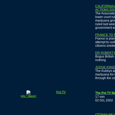
CALIFORNIA
ACTIONS DI
The Associated
lower court ru
marijuana gro
ruled last we
government won
FRANCE TO 
France is plan
attempt to curb
citizens smoke
DR ROBERT 
Bogus British 
nothing.
JUDGE ASKE
The Kubbys ar
marijuana for
through the co
Pot-TV
The Pot TV N
Info * Watch!
17 min
02 Oct, 2002
OTTAWA WIL