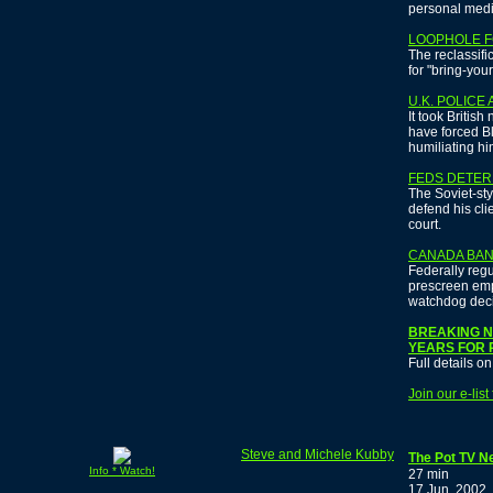
personal medi
LOOPHOLE F
The reclassifi
for "bring-you
U.K. POLICE
It took British
have forced Bl
humiliating hi
FEDS DETER
The Soviet-sty
defend his cli
court.
CANADA BAN
Federally reg
prescreen emp
watchdog dec
BREAKING NE
YEARS FOR 
Full details o
Join our e-lis
Steve and Michele Kubby
The Pot TV N
Info * Watch!
27 min
17 Jun, 2002