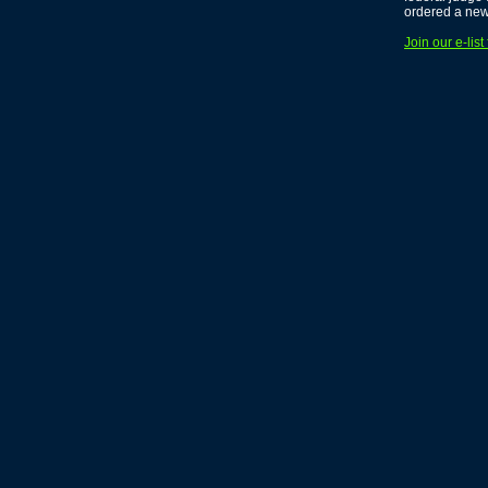
ordered a new 
Join our e-lis