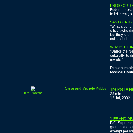
PROSECUTOR
Federal prosec
to let them go.
SANTA CRUZ
"What a bunch
officer, who di
but they see a
call us for help
WHAT'S UP I
"Unlike the N
culturally, to
invade."
Plus an inspir
Medical Cann
Steve and Michele Kubby
The Pot TV Ne
Info * Watch!
28 min
12 Jul, 2002
'LIFE AND D
B.C. Supreme 
grounds becau
exempt persons