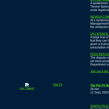
A spokesman f
Throne Speech 
scale legaliza
NEVADA CO
At a symposiu
Management's 
the obstacles 
UK LICENCE
A large trial
that they can 
given a licen
prescription m
FEDS REFUS
The dispute ov
yet more proof
Department ov
Join our e-lis
Pot-TV
The Pot TV N
Info * Watch!
28 min
12 Sept, 2002
SANTA CRUZ 