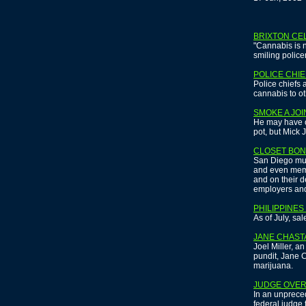
BRIXTON CE
"Cannabis is n
smiling police
POLICE CHIE
Police chiefs
cannabis to ot
SMOKE A JOI
He may have o
pot, but Mick 
CLOSET BON
San Diego murd
and even memb
and on their de
employers and
PHILIPPINE
As of July, sa
JANE CHAST
Joel Miller, a
pundit, Jane C
marijuana.
JUDGE OVER
In an unprece
federal judge 