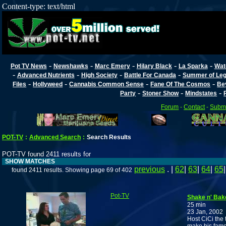
Content-type: text/html
-
-
-
-
-
Pot TV News
Newshawks
Marc Emery
Hilary Black
La Sparka
Wat
-
-
-
-
Advanced Nutrients
High Society
Battle For Canada
Summer of Lega
-
-
-
-
Files
Hollyweed
Cannabis Common Sense
Fane Of The Cosmos
Be
-
-
-
Party
Stoner Show
Mindstates
Forum
-
Contact
-
Submi
POT-TV
:
Advanced Search
:
Search Results
POT-TV found 2411 results for
SHOW MATCHES
previous
. |
62
|
63
|
64
|
65
found 2411 results. Showing page 69 of 402
Pot-TV
Shake n' Bak
25 min
23 Jan, 2002
Host CiCi the