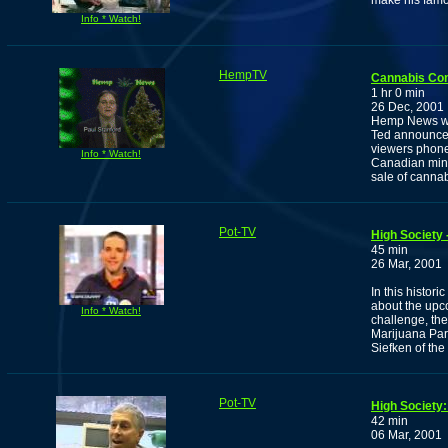
make his famou
Info * Watch!
HempTV
Cannabis Co
1 hr 0 min
26 Dec, 2001
Hemp News wit
Ted announces
viewers phone 
Info * Watch!
Canadian mine
sale of cannab
Pot-TV
High Society 
45 min
26 Mar, 2001
In this histor
about the upc
Info * Watch!
challenge, th
Marijuana Par
Siefken of the 
Pot-TV
High Society:
42 min
06 Mar, 2001