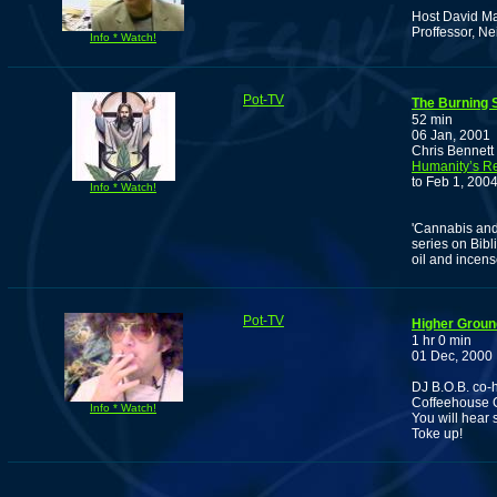
Host David Ma
Proffessor, Ne
Info * Watch!
Pot-TV
The Burning 
52 min
06 Jan, 2001
Chris Bennett 
Humanity’s Re
to Feb 1, 2004
Info * Watch!
'Cannabis and 
series on Bibl
oil and incense
Pot-TV
Higher Groun
1 hr 0 min
01 Dec, 2000
DJ B.O.B. co-h
Coffeehouse C
Info * Watch!
You will hear 
Toke up!