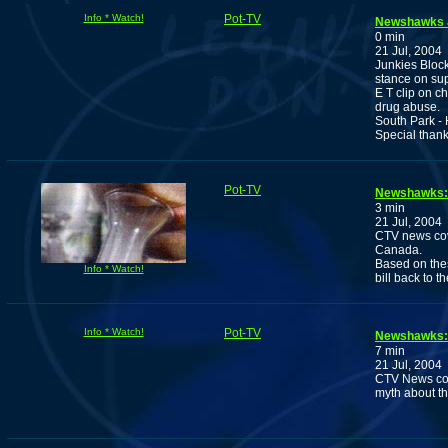
Info * Watch!
Pot-TV
Newshawks 
0 min
21 Jul, 2004
Junkies Block
stance on sup
E T clip on c
drug abuse.
South Park - 
Special thank
Pot-TV
Newshawks: 
3 min
21 Jul, 2004
CTV news cov
Canada.
Based on thes
Info * Watch!
bill back to th
Info * Watch!
Pot-TV
Newshawks: 
7 min
21 Jul, 2004
CTV News cov
myth about th