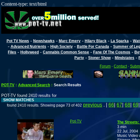
Content-type: text/html
-
-
-
-
-
Pot TV News
Newshawks
Marc Emery
Hilary Black
La Sparka
Wat
-
-
-
-
Advanced Nutrients
High Society
Battle For Canada
Summer of Lega
-
-
-
-
Files
Hollyweed
Cannabis Common Sense
Fane Of The Cosmos
Be
-
-
-
Party
Stoner Show
Mindstates
Forum
-
Contact
-
Submi
POT-TV
:
Advanced Search
:
Search Results
POT-TV found 2410 results for
SHOW MATCHES
previous
. |
66
|
67
|
68
|
69
found 2410 results. Showing page 73 of 402
Pot-TV
The Streets: I
3 min
22 Jul, 2004
Music Video w