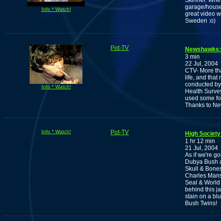
Skinner. Whet
garage/house 
Info * Watch!
great video wi
Sweden :o)
Pot-TV
Newshawks: P
3 min
22 Jul, 2004
CTV- More tha
life, and tha
conducted by
Info * Watch!
Health Survey
used some for
Thanks to Ne
Info * Watch!
Pot-TV
High Society
1 hr 12 min
21 Jul, 2004
As if we're g
Dubya Bush ar
Skull & Bone
Charles Manso
Seal & World 
behind this 
stain on a b
Bush Twins!