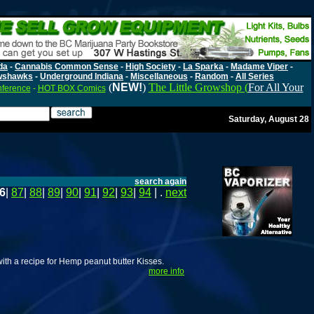
da
-
Cannabis Common Sense
-
High Society
-
La Sparka
-
Madame Viper
-
wshawks
-
Underground Indiana
-
Miscellaneous
-
Random
-
All Series
(
NEW!
)
The Little Growshop (
For All Your
nference
-
HOT BOX Comics
Saturday, August 28
search again
6
|
87
|
88
|
89
|
90
|
91
|
92
|
93
|
94
| .
next
with a recipe for Hemp peanut butter Kisses.
more info