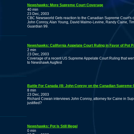
Newshawks: More Supreme Court Coverage
40 min
23 Dec, 2003
CBC Newsworld Gets reaction to the Canadian Supreme Court's d
John Conroy, Alan Young, David Malmo-Levine, Randy Caine, 
Guardian 99.
Newshawks: California Appelate Court Ruling in Favor of Pot P
2 min
23 Dec, 2003
Coverage of a recent US Supreme Appelate Court Ruling that went
to Newshawk Augfest
Battle For Canada #8: John Conroy on the Canadian Supreme 
8 min
23 Dec, 2003
Richard Cowan interviews John Conroy, attorney for Caine in Supre
justified?
Newshawks: Pot Is Still Illegal
0 min