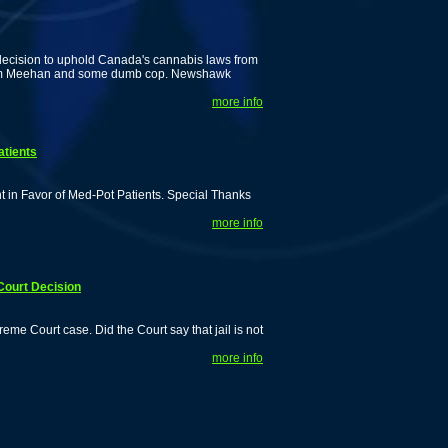
ecision to uphold Canada's cannabis laws from
Tim Meehan and some dumb cop. Newshawk
more info
atients
 in Favor of Med-Pot Patients. Special Thanks
more info
Court Decision
me Court case. Did the Court say that jail is not
more info