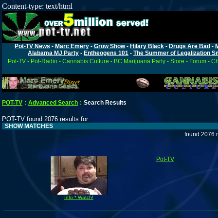
Content-type: text/html
Pot-TV News
-
Marc Emery
-
Grow Show
-
Hilary Black
-
Drugs Are Bad
-
Alabama MJ Party
-
Entheogens 101
-
The Summer of Legalization S
Pot-TV
-
Pot-Radio
-
Cannabis Culture
-
BC Marijuana Party
-
Store
-
Forum
-
Ch
POT-TV
:
Advanced Search
:
Search Results
POT-TV found 2076 results for
SHOW MATCHES
found 2076 r
Pot-TV
Info * Watch!