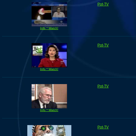
Pot-TV
Info * Watch!
Pot-TV
Info * Watch!
Pot-TV
Info * Watch!
Pot-TV