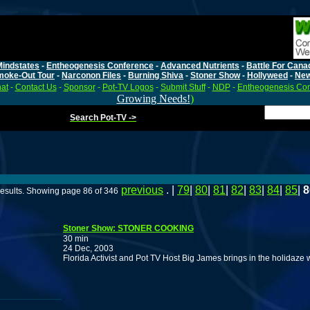
Mindstates
-
Entheogenesis Conference
-
Advanced Nutrients
-
Battle For Cana
moke-Out Tour
-
Narconon Files
-
Burning Shiva
-
Stoner Show
-
Hollyweed
-
Ne
at
-
Contact Us
-
Sponsor
-
Pot-TV Logos
-
Submit Stuff
-
NDP
-
Entheogenesis Co
Growing Needs!
)
Search Pot-TV ->
previous
. |
79
|
80
|
81
|
82
|
83
|
84
|
85
|
8
esults. Showing page 86 of 346
Stoner Show: STONER COOKING
30 min
24 Dec, 2003
Florida Activist and Pot TV Host Big James brings in the holidaze 