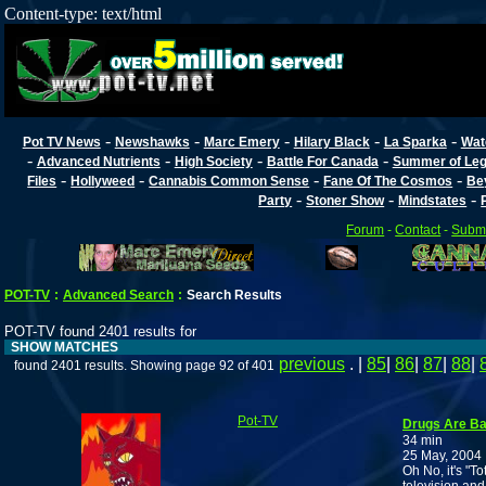
Content-type: text/html
-
-
-
-
-
Pot TV News
Newshawks
Marc Emery
Hilary Black
La Sparka
Wat
-
-
-
-
Advanced Nutrients
High Society
Battle For Canada
Summer of Lega
-
-
-
-
Files
Hollyweed
Cannabis Common Sense
Fane Of The Cosmos
Be
-
-
-
Party
Stoner Show
Mindstates
Forum
-
Contact
-
Submi
POT-TV
:
Advanced Search
:
Search Results
POT-TV found 2401 results for
SHOW MATCHES
previous
. |
85
|
86
|
87
|
88
|
found 2401 results. Showing page 92 of 401
Pot-TV
Drugs Are Ba
34 min
25 May, 2004
Oh No, it's "T