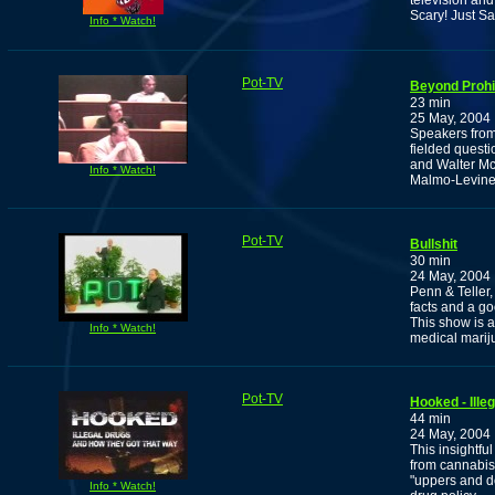
television an
Scary! Just Sa
Info * Watch!
Pot-TV
Beyond Prohib
23 min
25 May, 2004
Speakers from 
fielded questi
and Walter M
Info * Watch!
Malmo-Levine
Pot-TV
Bullshit
30 min
24 May, 2004
Penn & Teller,
facts and a g
This show is a
Info * Watch!
medical mariju
Pot-TV
Hooked - Ill
44 min
24 May, 2004
This insightfu
from cannabis
"uppers and d
Info * Watch!