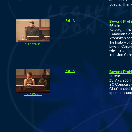
drug policy.
Special Thank
Pot-TV
Beyond Prohib
56 min
24 May, 2004
Canadian Sena
Prohibiton con
the history of
Info * Watch!
laws in Canad
why he cannot
from Jon Conr
Pot-TV
Beyond Prohib
18 min
23 May, 2004
BC Compassion
Club's model f
operates succ
Info * Watch!