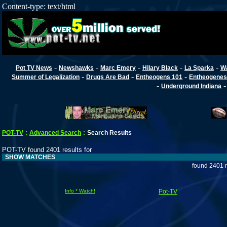
Content-type: text/html
-
-
-
-
-
Pot TV News
Newshawks
Marc Emery
Hilary Black
La Sparka
W
-
-
-
Summer of Legalization
Drugs Are Bad
Entheogens 101
Entheogenes
-
Underground Indiana
POT-TV
:
Advanced Search
:
Search Results
POT-TV found 2401 results for
SHOW MATCHES
found 2401 r
Info * Watch!
Pot-TV