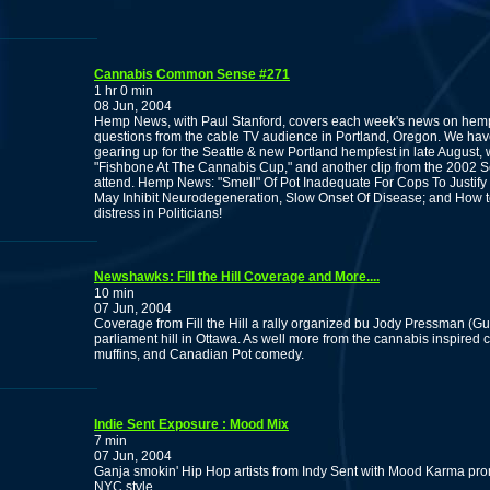
Cannabis Common Sense #271
1 hr 0 min
08 Jun, 2004
Hemp News, with Paul Stanford, covers each week's news on hemp
questions from the cable TV audience in Portland, Oregon. We have
gearing up for the Seattle & new Portland hempfest in late August,
"Fishbone At The Cannabis Cup," and another clip from the 2002 
attend. Hemp News: "Smell" Of Pot Inadequate For Cops To Justif
May Inhibit Neurodegeneration, Slow Onset Of Disease; and How t
distress in Politicians!
Newshawks: Fill the Hill Coverage and More....
10 min
07 Jun, 2004
Coverage from Fill the Hill a rally organized bu Jody Pressman (G
parliament hill in Ottawa. As well more from the cannabis inspire
muffins, and Canadian Pot comedy.
Indie Sent Exposure : Mood Mix
7 min
07 Jun, 2004
Ganja smokin' Hip Hop artists from Indy Sent with Mood Karma pro
NYC style.