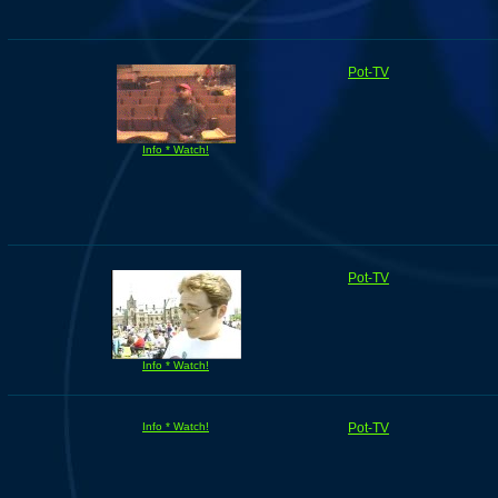
Pot-TV
Info * Watch!
Pot-TV
Info * Watch!
Info * Watch!
Pot-TV