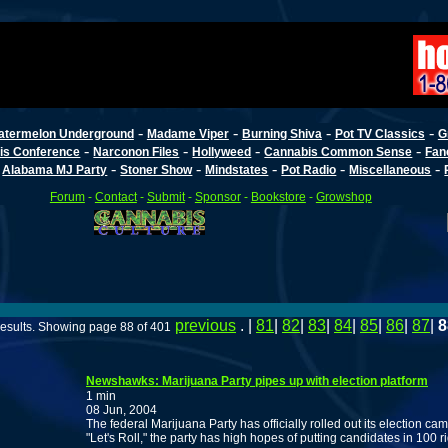
-
-
-
-
atermelon Underground
Madame Viper
Burning Shiva
Pot TV Classics
G
-
-
-
-
is Conference
Narconon Files
Hollyweed
Cannabis Common Sense
Fan
-
-
-
-
-
-
Alabama MJ Party
Stoner Show
Mindstates
Pot Radio
Miscellaneous
Forum
-
Contact
-
Submit
-
Sponsor
-
Bookstore
-
Growshop
previous
. |
81
|
82
|
83
|
84
|
85
|
86
|
87
|
8
esults. Showing page 88 of 401
Newshawks: Marijuana Party pipes up with election platform
1 min
08 Jun, 2004
The federal Marijuana Party has officially rolled out its election 
"Let's Roll," the party has high hopes of putting candidates in 100