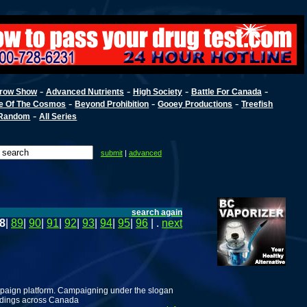
-
-
-
-
row Show
Advanced Nutrients
High Society
Battle For Canada
-
-
-
e Of The Cosmos
Beyond Prohibition
Gooey Productions
Treefish
-
Random
All Series
submit
|
advanced
search again
8
|
89
|
90
|
91
|
92
|
93
|
94
|
95
|
96
| .
next
campaign platform. Campaigning under the slogan
 ridings across Canada