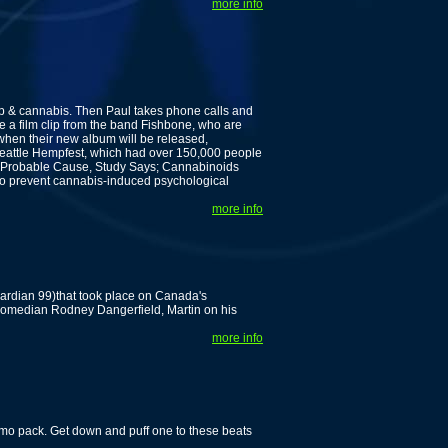
more info
 & cannabis. Then Paul takes phone calls and
 a film clip from the band Fishbone, who are
 when their new album will be released,
Seattle Hempfest, which had over 150,000 people
y Probable Cause, Study Says; Cannabinoids
o prevent cannabis-induced psychological
more info
uardian 99)that took place on Canada's
d comedian Rodney Dangerfield, Martin on his
more info
mo pack. Get down and puff one to these beats