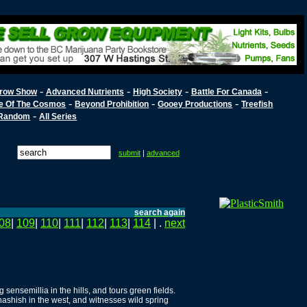
-
-
-
-
row Show
Advanced Nutrients
High Society
Battle For Canada
-
-
-
e Of The Cosmos
Beyond Prohibition
Gooey Productions
Treefish
-
Random
All Series
submit
|
advanced
search again
08
|
109
|
110
|
111
|
112
|
113
|
114
| .
next
sensemillia in the hills, and tours green fields.
shish in the west, and witnesses wild spring