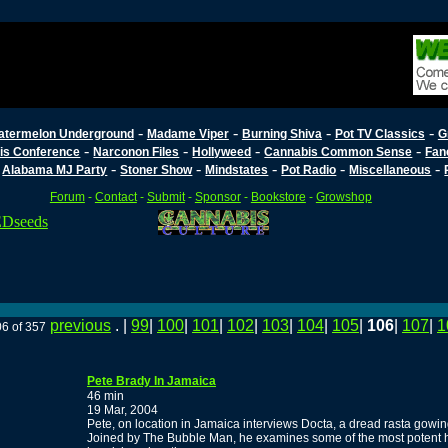
-
-
-
-
atermelon Underground
Madame Viper
Burning Shiva
Pot TV Classics
G
-
-
-
-
is Conference
Narconon Files
Hollyweed
Cannabis Common Sense
Fan
-
-
-
-
-
-
Alabama MJ Party
Stoner Show
Mindstates
Pot Radio
Miscellaneous
Forum
-
Contact
-
Submit
-
Sponsor
-
Bookstore
-
Growshop
previous
. |
99
|
100
|
101
|
102
|
103
|
104
|
105
|
106
|
107
|
1
06 of 357
Pete Brady In Jamaica
46 min
19 Mar, 2004
Pete, on location in Jamaica interviews Docta, a dread rasta gowing 
Joined by The Bubble Man, he examines some of the most potent ha