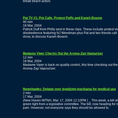
break beach action.
Pat TV #1: Pot Calls, Protest Puffs and Kaneh Bosem
40 min
18 Mar, 2004
Patrick Duff from Philly sent in these clips. These include protest vi
disobedience featuring NJ Weedman.plus Pat and two friends call a 
show, to discuss Kaneh-Bosem.
Madame Viper Checks Out the Aroma-Zap Vapourizer
12 min
18 Mar, 2004
Madame Viper is back on quality control, this time checking out the
Aroma-Zap Vapourizer.
Newshawks: Debate over legalizing marijuana for medical use
2 min
17 Mar, 2004
(New Haven-WTNH, Mar. 17, 2004 12:10PM ) _ This week, a bill al
green light from a legislative committee. The bill, now heading for r
pain. However, not everyone says they should be allowed to.