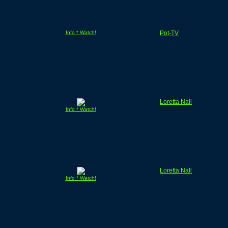
Info * Watch!
Pot-TV
Loretta Nall
Info * Watch!
Loretta Nall
Info * Watch!