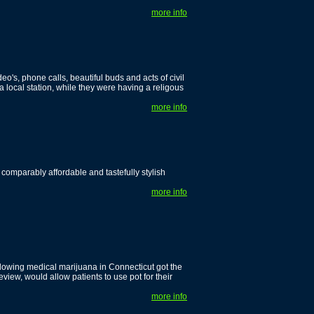
more info
deo's, phone calls, beautiful buds and acts of civil
local station, while they were having a religous
more info
 comparably affordable and tastefully stylish
more info
lowing medical marijuana in Connecticut got the
eview, would allow patients to use pot for their
more info