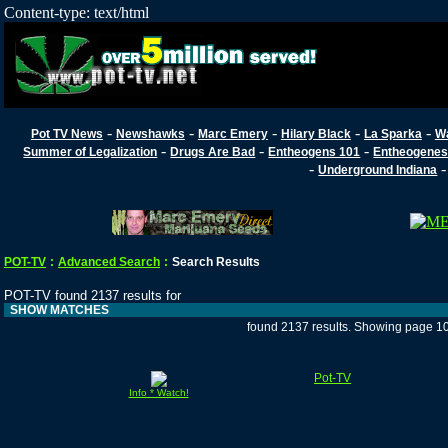
Content-type: text/html
-
-
-
-
-
Pot TV News
Newshawks
Marc Emery
Hilary Black
La Sparka
W
-
-
-
Summer of Legalization
Drugs Are Bad
Entheogens 101
Entheogenes
-
Underground Indiana
POT-TV
:
Advanced Search
:
Search Results
POT-TV found 2137 results for
SHOW MATCHES
found 2137 results. Showing page 1
Pot-TV
Info * Watch!