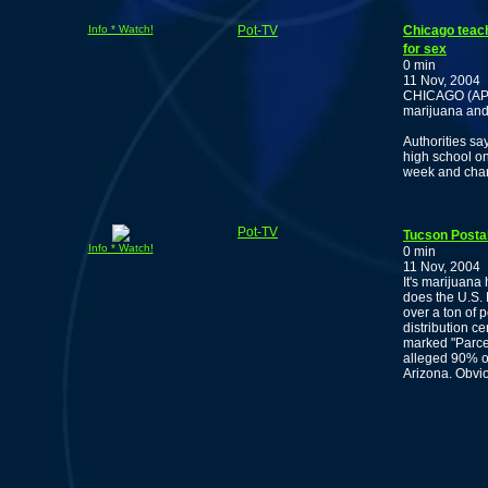
Info * Watch!
Pot-TV
Chicago teach
for sex
0 min
11 Nov, 2004
CHICAGO (AP) 
marijuana and 
Authorities sa
high school on
week and char
Pot-TV
Tucson Postal
Info * Watch!
0 min
11 Nov, 2004
It's marijuana
does the U.S. 
over a ton of 
distribution c
marked "Parcel 
alleged 90% of
Arizona. Obvio