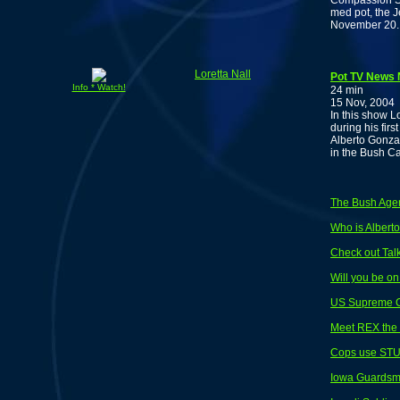
Compassion So
med pot, the 
November 20. 
Loretta Nall
Pot TV News N
Info * Watch!
24 min
15 Nov, 2004
In this show L
during his fir
Alberto Gonzal
in the Bush C
The Bush Age
Who is Albert
Check out Talk
Will you be o
US Supreme Co
Meet REX the 
Cops use STU
Iowa Guardsmen