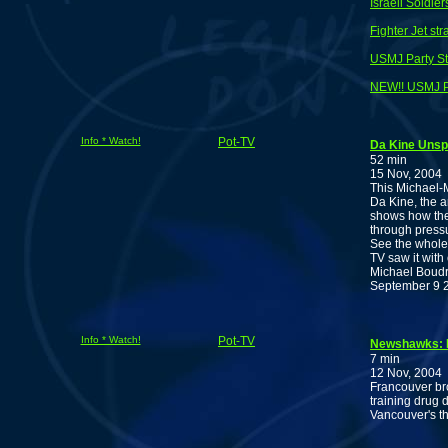
Israeli Soldi
Fighter Jet st
USMJ Party S
NEW!! USMJ P
Info * Watch!
Pot-TV
Da Kine Uns
52 min
15 Nov, 2004
This Michael-Mo
Da Kine, the 
shows how the 
through pressu
See the whole
TV saw it with
Michael Boudre
September 9 20
Info * Watch!
Pot-TV
Newshawks: B
7 min
12 Nov, 2004
Francouver bro
training drug
Vancouver's th