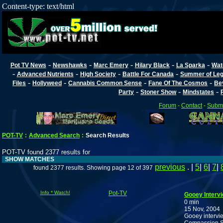
Content-type: text/html
-
-
-
-
-
Pot TV News
Newshawks
Marc Emery
Hilary Black
La Sparka
Wat
-
-
-
-
Advanced Nutrients
High Society
Battle For Canada
Summer of Lega
-
-
-
-
Files
Hollyweed
Cannabis Common Sense
Fane Of The Cosmos
Be
-
-
-
Party
Stoner Show
Mindstates
Forum
-
Contact
-
Submi
POT-TV
:
Advanced Search
:
Search Results
POT-TV found 2377 results for
SHOW MATCHES
previous
. |
5
|
6
|
7
|
found 2377 results. Showing page 12 of 397
Info * Watch!
Pot-TV
Gooey Interv
0 min
15 Nov, 2004
Gooey intervi