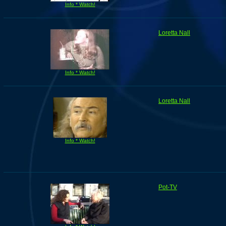
Info * Watch!
Loretta Nall
Info * Watch!
Loretta Nall
Info * Watch!
Pot-TV