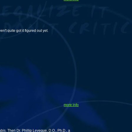
t quite got it figured out yet.
more info
s. Then Dr. Phillip Leveque, D.O., Ph.D., a