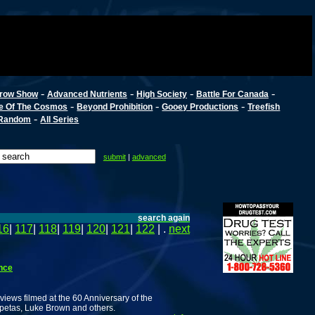
-
-
-
-
row Show
Advanced Nutrients
High Society
Battle For Canada
-
-
-
e Of The Cosmos
Beyond Prohibition
Gooey Productions
Treefish
-
Random
All Series
submit
|
advanced
search again
16
|
117
|
118
|
119
|
120
|
121
|
122
| .
next
nce
views filmed at the 60 Anniversary of the
rpetas, Luke Brown and others.