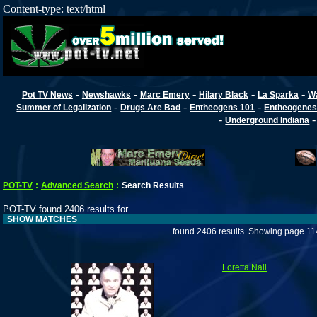
Content-type: text/html
-
-
-
-
-
Pot TV News
Newshawks
Marc Emery
Hilary Black
La Sparka
W
-
-
-
Summer of Legalization
Drugs Are Bad
Entheogens 101
Entheogenes
-
Underground Indiana
POT-TV
:
Advanced Search
:
Search Results
POT-TV found 2406 results for
SHOW MATCHES
found 2406 results. Showing page 11
Loretta Nall