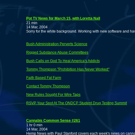
Pot TV News for March 15, with Loretta Nall
21 min
14 Mar, 2004
Sorry for the white background. Working with new software and haven'
Bush Administration Perverts Science
Rigged Substance Abuse Committees
Bush Calls on God To Heal America's Addicts
Tommy Thompson "Prohibition Has Never Worked"
Faith Based Fat Farm
Contact Tommy Thompson
New Rules Sought For Wire Taps
RSVP Your Spot At The ONDCP Student Drug Testing Summit
Cannabis Common Sense #261
1 hr 0 min
14 Mar, 2004
Hemp News with Paul Stanford covers each week's news on cannabi