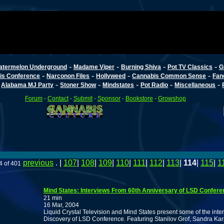
-
-
-
-
atermelon Underground
Madame Viper
Burning Shiva
Pot TV Classics
G
-
-
-
-
is Conference
Narconon Files
Hollyweed
Cannabis Common Sense
Fan
-
-
-
-
-
-
Alabama MJ Party
Stoner Show
Mindstates
Pot Radio
Miscellaneous
Forum
-
Contact
-
Submit
-
Sponsor
-
Bookstore
-
Growshop
previous
. |
107
|
108
|
109
|
110
|
111
|
112
|
113
|
114
|
115
|
1
4 of 401
Mind States: Interviews From 60th Anniversary of LSD Confere
21 min
16 Mar, 2004
Liquid Crystal Television and Mind States present some of the inter
Discovery of LSD Conference. Featuring Stanilov Grof, Sandra Ka