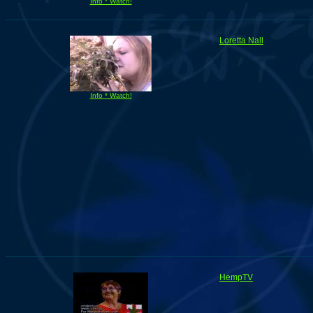
Info * Watch!
Loretta Nall
Info * Watch!
HempTV