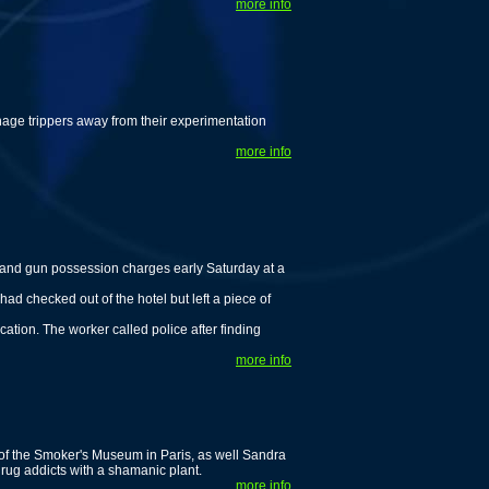
more info
enage trippers away from their experimentation
more info
nd gun possession charges early Saturday at a
ad checked out of the hotel but left a piece of
cation. The worker called police after finding
more info
 of the Smoker's Museum in Paris, as well Sandra
rug addicts with a shamanic plant.
more info