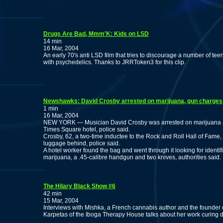
Drugs Are Bad, Mmm'K: Kids on LSD
14 min
16 Mar, 2004
An early 70's anti LSD film that tries to discourage a number of te
with psychedelics. Thanks to JRRToken3 for this clip.
Newshawks: David Crosby arrested on marijuana, gun charges
1 min
16 Mar, 2004
NEW YORK — Musician David Crosby was arrested on marijuana a
Times Square hotel, police said.
Crosby, 62, a two-time inductee to the Rock and Roll Hall of Fame, h
luggage behind, police said.
A hotel worker found the bag and went through it looking for identifi
marijuana, a .45-calibre handgun and two knives, authorities said.
The Hilary Black Show #6
42 min
15 Mar, 2004
Interviews with Mishka, a French cannabis author and the founder
Karpetas of the Iboga Therapy House talks about her work curing d