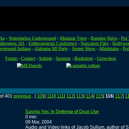
rka
-
Watermelon Underground
-
Madame Viper
-
Burning Shiva
-
Pot 
theogens 101
-
Entheogenesis Conference
-
Narconon Files
-
Hollywe
rground Indiana
-
Alabama MJ Party
-
Stoner Show
-
Mindstates
-
Pot
Forum
-
Contact
-
Submit
-
Sponsor
-
Bookstore
-
Growshop
of 401
previous
. |
109
|
110
|
111
|
112
|
113
|
114
|
115
|
116
|
117
|
1
Saying Yes: In Defense of Drug Use
0 min
09 Mar, 2004
Audio and Video links of Jacob Sullum, author of 