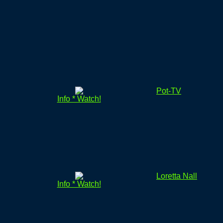
Pot-TV
Info * Watch!
Loretta Nall
Info * Watch!