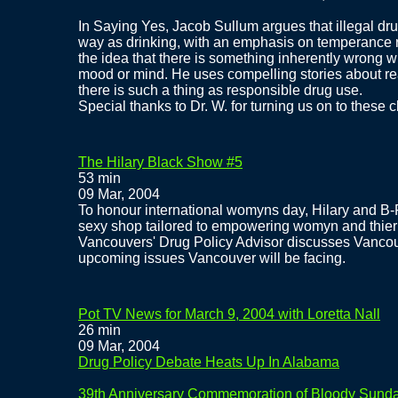
In Saying Yes, Jacob Sullum argues that illegal d
way as drinking, with an emphasis on temperance r
the idea that there is something inherently wrong w
mood or mind. He uses compelling stories about real 
there is such a thing as responsible drug use.
Special thanks to Dr. W. for turning us on to these c
The Hilary Black Show #5
53 min
09 Mar, 2004
To honour international womyns day, Hilary and B
sexy shop tailored to empowering womyn and thier
Vancouvers' Drug Policy Advisor discusses Vancou
upcoming issues Vancouver will be facing.
Pot TV News for March 9, 2004 with Loretta Nall
26 min
09 Mar, 2004
Drug Policy Debate Heats Up In Alabama
39th Anniversary Commemoration of Bloody Sund