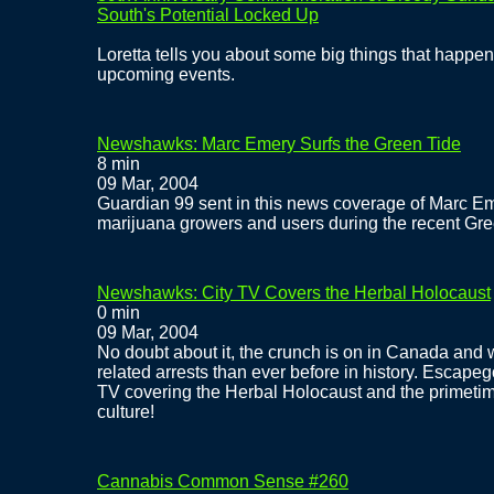
South's Potential Locked Up
Loretta tells you about some big things that happe
upcoming events.
Newshawks: Marc Emery Surfs the Green Tide
8 min
09 Mar, 2004
Guardian 99 sent in this news coverage of Marc E
marijuana growers and users during the recent Gre
Newshawks: City TV Covers the Herbal Holocaust
0 min
09 Mar, 2004
No doubt about it, the crunch is on in Canada and
related arrests than ever before in history. Escapeg
TV covering the Herbal Holocaust and the primetime
culture!
Cannabis Common Sense #260