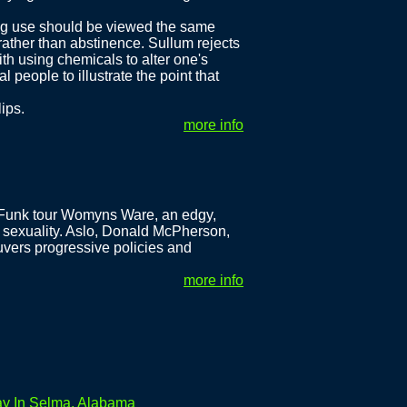
rug use should be viewed the same
ather than abstinence. Sullum rejects
ith using chemicals to alter one's
people to illustrate the point that
lips.
more info
-Funk tour Womyns Ware, an edgy,
 sexuality. Aslo, Donald McPherson,
vers progressive policies and
more info
ay In Selma, Alabama