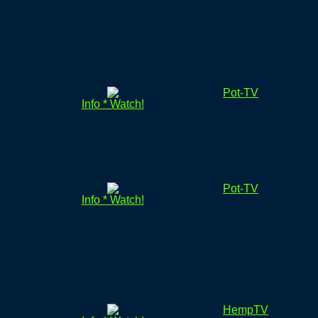
Pot-TV
Info * Watch!
Pot-TV
Info * Watch!
HempTV