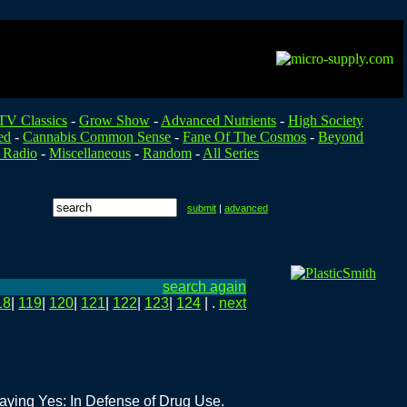
TV Classics
-
Grow Show
-
Advanced Nutrients
-
High Society
ed
-
Cannabis Common Sense
-
Fane Of The Cosmos
-
Beyond
 Radio
-
Miscellaneous
-
Random
-
All Series
submit
|
advanced
search again
18
|
119
|
120
|
121
|
122
|
123
|
124
| .
next
Saying Yes: In Defense of Drug Use.