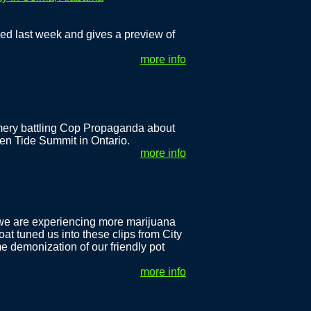
ned last week and gives a preview of
more info
mery battling Cop Propaganda about
en Tide Summit in Ontario.
more info
 we are experiencing more marijuana
oat tuned us into these clips from City
 demonization of our friendly pot
more info