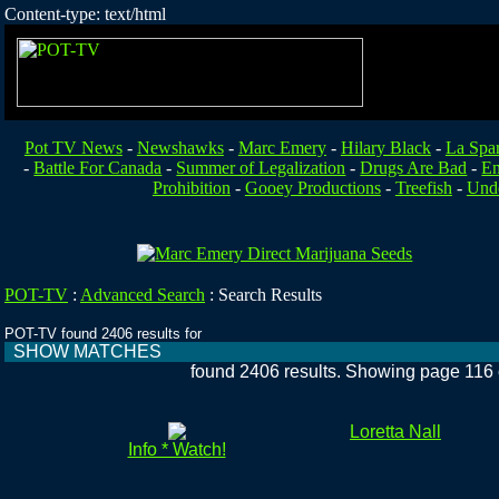
Content-type: text/html
Pot TV News
-
Newshawks
-
Marc Emery
-
Hilary Black
-
La Spa
-
Battle For Canada
-
Summer of Legalization
-
Drugs Are Bad
-
En
Prohibition
-
Gooey Productions
-
Treefish
-
Unde
POT-TV
:
Advanced Search
:
Search Results
POT-TV found 2406 results for
SHOW MATCHES
found 2406 results. Showing page 116 
Loretta Nall
Info * Watch!