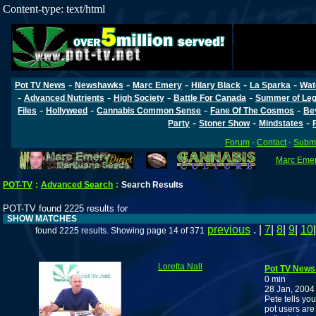
Content-type: text/html
-
-
-
-
-
Pot TV News
Newshawks
Marc Emery
Hilary Black
La Sparka
Wat
-
-
-
-
Advanced Nutrients
High Society
Battle For Canada
Summer of Lega
-
-
-
-
Files
Hollyweed
Cannabis Common Sense
Fane Of The Cosmos
Be
-
-
-
Party
Stoner Show
Mindstates
Forum
-
Contact
-
Submi
Marc Emery
POT-TV
:
Advanced Search
:
Search Results
POT-TV found 2225 results for
SHOW MATCHES
previous
. |
7
|
8
|
9
|
10
found 2225 results. Showing page 14 of 371
Loretta Nall
Pot TV News
0 min
28 Jan, 2004
Pete tells yo
pot users are