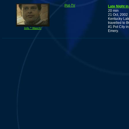
Pot-TV
Late Night i
20 min
21 Oct, 2002
Kentucky Lat
travelled to 
#1 Pot City i
Info * Watch!
Emery.