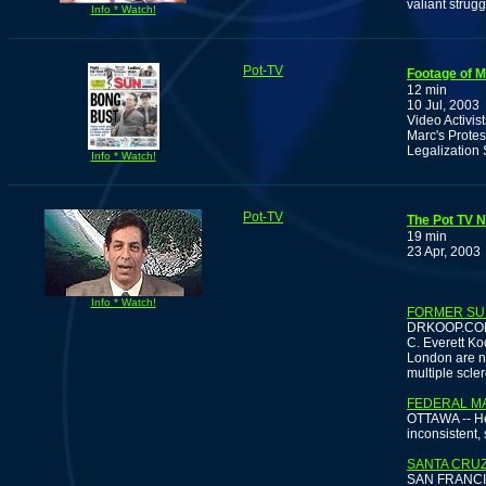
valiant strug
Info * Watch!
Pot-TV
Footage of M
12 min
10 Jul, 2003
Video Activis
Marc's Protes
Legalization
Info * Watch!
Pot-TV
The Pot TV N
19 min
23 Apr, 2003
Info * Watch!
FORMER SU
DRKOOP.COM -
C. Everett Ko
London are n
multiple scler
FEDERAL MA
OTTAWA -- Hea
inconsistent,
SANTA CRUZ
SAN FRANCISCO