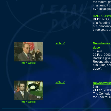
the federal 
in a lawsuit t
by a local go
HALL CONVI
REDDING, CAL
of a Redding 
but innocent 
three years a
Pot-TV
Newshawks: E
dope
15 min
22 Feb, 2003
Dateline give
Rosenthal's c
Info * Watch!
him. Plus, acc
dope".
Pot-TV
Newshawks: 
3 min
21 Feb, 2003
The Comedy C
the Federal U
Info * Watch!