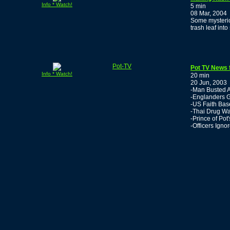
Info * Watch!
5 min
08 Mar, 2004
Some mysterio
trash leaf into
Pot-TV
Pot TV News 
Info * Watch!
20 min
20 Jun, 2003
-Man Busted A
-Englanders G
-US Faith Base
-Thai Drug W
-Prince of Po
-Officers Igno