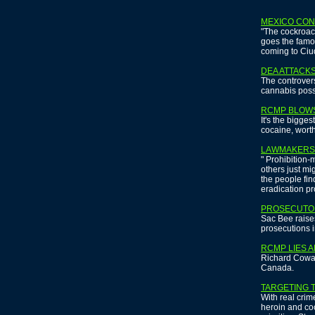
MEXICO CON
"The cockroac
goes the famo
coming to Ci
DEA ATTACKS
The controvers
cannabis poss
RCMP BLOW
It's the bigge
cocaine, wort
LAWMAKERS 
" Prohibition
others just mi
the people fi
eradication pro
PROSECUTO
Sac Bee raises
prosecutions i
RCMP LIES A
Richard Cowan
Canada.
TARGETING 
With real crim
heroin and coc