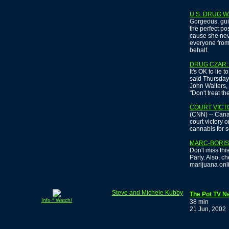
U.S. DRUG W
Gorgeous, guil
the perfect pos
cause she nev
everyone from
behalf.
DRUG CZAR:
It's OK to lie 
said Thursday 
John Walters, 
"Don't treat t
COURT VICT
(CNN) -- Canad
court victory 
cannabis for s
MARC-BORIS 
Don't miss thi
Party. Also, c
marijuana onl
Steve and Michele Kubby
The Pot TV N
Info * Watch!
38 min
21 Jun, 2002