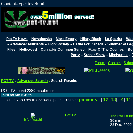
Content-type: text/html
-
-
-
-
-
Pot TV News
Newshawks
Marc Emery
Hilary Black
La Sparka
Wat
-
-
-
-
Advanced Nutrients
High Society
Battle For Canada
Summer of Lega
-
-
-
-
Files
Hollyweed
Cannabis Common Sense
Fane Of The Cosmos
Be
-
-
-
Party
Stoner Show
Mindstates
Forum
-
Contact
-
Submi
POT-TV
:
Advanced Search
:
Search Results
POT-TV found 2389 results for
SHOW MATCHES
previous
. |
12
|
13
|
14
|
15
found 2389 results. Showing page 19 of 399
Pot-TV
The Pot TV N
Info * Watch!
30 min
23 Dec, 2002