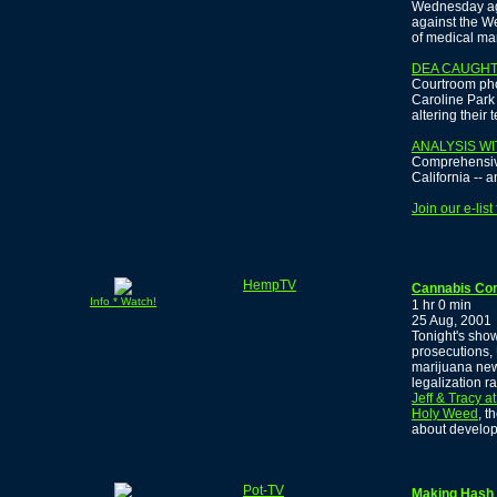
Wednesday agai
against the W
of medical mar
DEA CAUGHT 
Courtroom pho
Caroline Park 
altering their 
ANALYSIS WI
Comprehensive
California -- 
Join our e-lis
HempTV
Cannabis Co
Info * Watch!
1 hr 0 min
25 Aug, 2001
Tonight's sho
prosecutions, 
marijuana new
legalization r
Jeff & Tracy a
Holy Weed
, t
about develop
Pot-TV
Making Hash