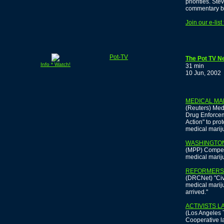
priorities. St
commentary b
Join our e-lis
Pot-TV
The Pot TV N
Info * Watch!
31 min
10 Jun, 2002
MEDICAL MA
(Reuters) Medi
Drug Enforcem
Action" to pro
medical marij
WASHINGTON
(MPP) Compell
medical mariju
REFORMERS 
(DRCNet) "Civi
medical mariju
arrived."
ACTIVISTS 
(Los Angeles 
Cooperative 