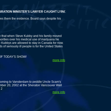
ION MINISTER'S LAWYER CAUGHT LYING AND KUBBYS DEMAND HIS REMOV
ves them the evidence. Board says despite his
at when Steve Kubby and his family moved
orities over his medical use of marijuana he
e Kubbys are allowed to stay in Canada for now.
 of seriously ill people is for the United States
OF TODAY'S SHOW!
more info
 coming to Vansterdam to peddle Uncle Scam's
mber 20, 2002 at the Sheraton Vancouver Wall
 2
more info