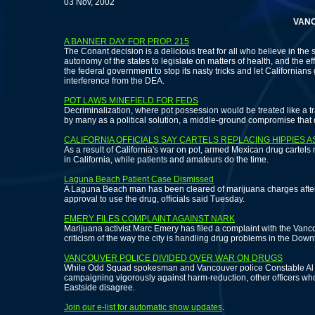
03 Nov, 2002
VANCOUVE
A BANNER DAY FOR PROP. 215
The Conant decision is a delicious treat for all who believe in the s
autonomy of the states to legislate on matters of health, and the eff
the federal government to stop its nasty tricks and let Californians 
interference from the DEA.
POT LAWS MINEFIELD FOR FEDS
Decriminalization, where pot possession would be treated like a traf
by many as a political solution, a middle-ground compromise that 
CALIFORNIA OFFICIALS SAY CARTELS REPLACING HIPPIES 
As a result of California's war on pot, armed Mexican drug cartels
in California, while patients and amateurs do the time.
Laguna Beach Patient Case Dismissed
A Laguna Beach man has been cleared of marijuana charges after
approval to use the drug, officials said Tuesday.
EMERY FILES COMPLAINT AGAINST NARK
Marijuana activist Marc Emery has filed a complaint with the Vanco
criticism of the way the city is handling drug problems in the Dow
VANCOUVER POLICE DIVIDED OVER WAR ON DRUGS
While Odd Squad spokesman and Vancouver police Constable Al 
campaigning vigorously against harm-reduction, other officers w
Eastside disagree.
Join our e-list for automatic show updates
.