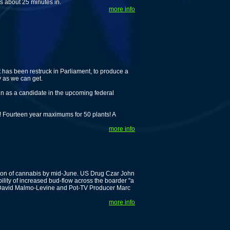
ts about 25 minutes in.
more info
t has been restruck in Parliament, to produce a
y as we can get.
un as a candidate in the upcoming federal
 Fourteen year maximums for 50 plants! A
more info
tion of cannabis by mid-June. US Drug Czar John
ility of increased bud-flow across the boarder "a
st David Malmo-Levine and Pot-TV Producer Marc
more info