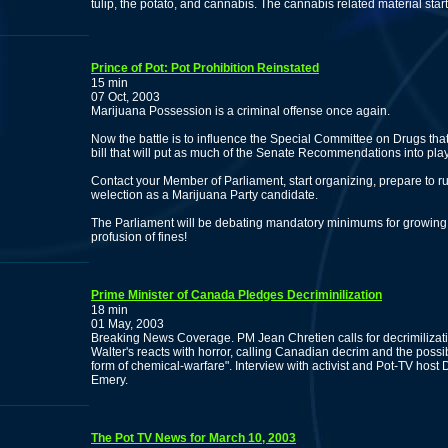
tulip, the potato, and cannabis. The cannabis related material star
Prince of Pot: Pot Prohibition Reinstated
15 min
07 Oct, 2003
Marijuana Possession is a criminal offense once again.
Now the battle is to influence the Special Committee on Drugs tha
bill that will put as much of the Senate Recommendations into pla
Contact your Member of Parliament, start organizing, prepare to r
welection as a Marijuana Party candidate.
The Parliament will be debating mandatory minimums for growing!
profusion of fines!
Prime Minister of Canada Pledges Decriminilization
18 min
01 May, 2003
Breaking News Coverage. PM Jean Chretien calls for decrimiliza
Walter's reacts with horror, calling Canadian decrim and the possib
form of chemical-warfare". Interview with activist and Pot-TV ho
Emery.
The Pot TV News for March 10, 2003