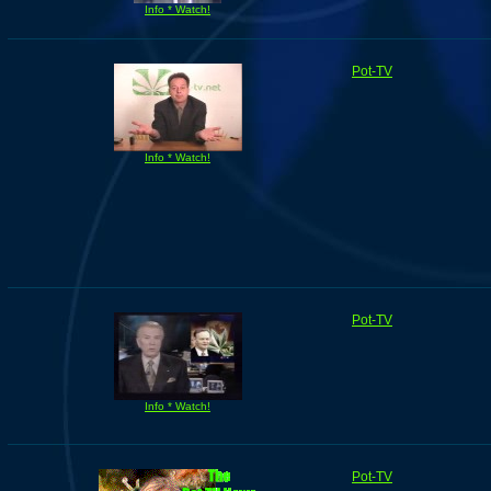
Info * Watch!
Pot-TV
Info * Watch!
Pot-TV
Info * Watch!
Pot-TV