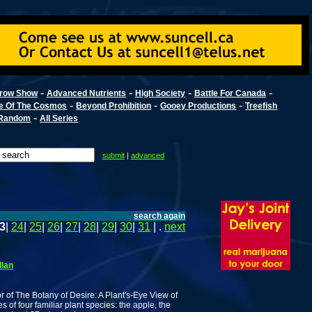
-
-
-
-
row Show
Advanced Nutrients
High Society
Battle For Canada
-
-
-
e Of The Cosmos
Beyond Prohibition
Gooey Productions
Treefish
-
Random
All Series
submit
|
advanced
search again
3
|
24
|
25
|
26
|
27
|
28
|
29
|
30
|
31
| .
next
llan
 of The Botany of Desire: A Plant's-Eye View of
s of four familiar plant species: the apple, the