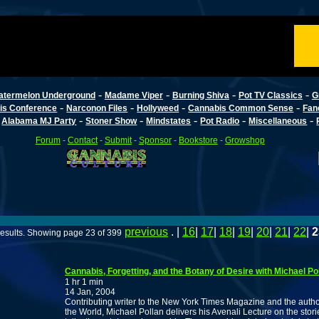
-
-
-
-
atermelon Underground
Madame Viper
Burning Shiva
Pot TV Classics
G
-
-
-
-
is Conference
Narconon Files
Hollyweed
Cannabis Common Sense
Fan
-
-
-
-
-
-
Alabama MJ Party
Stoner Show
Mindstates
Pot Radio
Miscellaneous
Forum
-
Contact
-
Submit
-
Sponsor
-
Bookstore
-
Growshop
previous
. |
16
|
17
|
18
|
19
|
20
|
21
|
22
|
2
esults. Showing page 23 of 399
Cannabis, Forgetting, and the Botany of Desire with Michael Po
1 hr 1 min
14 Jan, 2004
Contributing writer to the New York Times Magazine and the author
the World, Michael Pollan delivers his Avenali Lecture on the storie