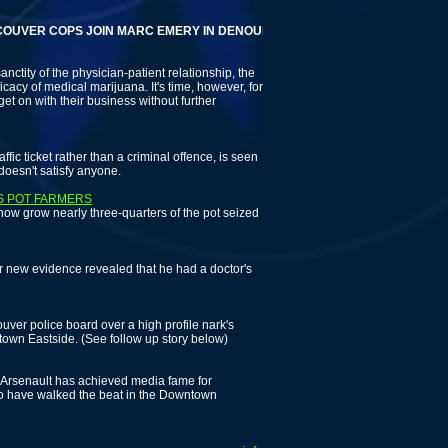
R COPS JOIN MARC EMERY IN DENOUNCING ODD SQUAD LEADER
anctity of the physician-patient relationship, the
icacy of medical marijuana. It's time, however, for
get on with their business without further
fic ticket rather than a criminal offence, is seen
doesn't satisfy anyone.
AS POT FARMERS
 now grow nearly three-quarters of the pot seized
 new evidence revealed that he had a doctor's
uver police board over a high profile nark's
ntown Eastside. (See follow up story below)
Arsenault has achieved media fame for
ho have walked the beat in the Downtown