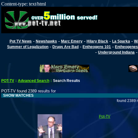
Content-type: text/html
-
-
-
-
-
Pot TV News
Newshawks
Marc Emery
Hilary Black
La Sparka
W
-
-
-
Summer of Legalization
Drugs Are Bad
Entheogens 101
Entheogenes
-
Underground Indiana
POT-TV
:
Advanced Search
:
Search Results
POT-TV found 2389 results for
SHOW MATCHES
found 2389 r
Pot-TV