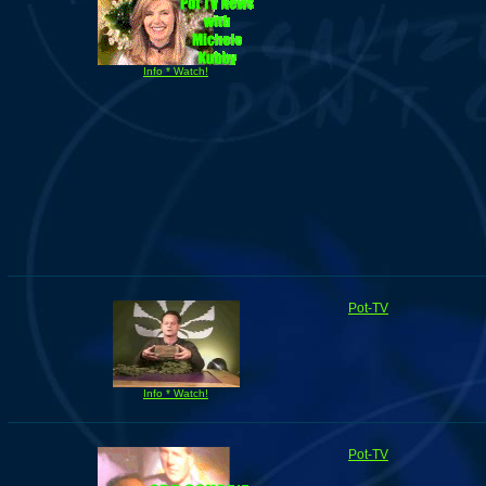
Info * Watch!
Pot-TV
Info * Watch!
Pot-TV