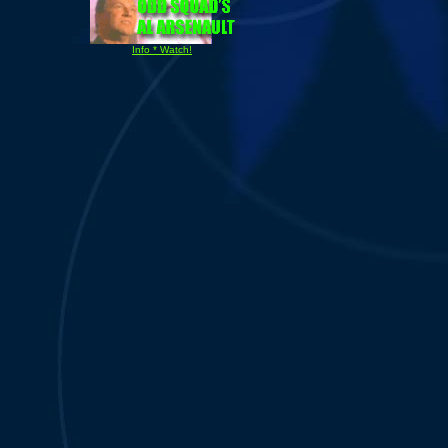
Info * Watch!