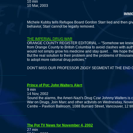
10 min
10 Mar, 2003
IMMIGRAT
Michele Kubby tells Refugee Board Gordon Starr lied and then gi
behavior, Starr cannot be legally removed.
THE IMPERIAL DRUG WAR
ORANGE COUNTY REGISTER EDITORIAL -- "Somehow we knew th
from Orange County to British Columbia to avoid clashes with auth
would not simply grow his medicine and stay quiet. . . We hope th
But the real solution to their problem and the problems of thousands
to adopt more rational drug policies."
DON'T MISS OUR PROFESSOR ZIGGY SEGMENT AT THE END 
Prince of Pot: John Walters Alert
9 min
14 Nov, 2002
Sound the alarms, the Ameri-Nazi's Drug Czar Johnny Walters is
War on Drugs. Join Marc and other activists on Wednesday, Nove
Centre – Pavilion Ballroom, 1088 Burrard Street, Vancouver, 12 till
The Pot TV News for November 4, 2002
27 min