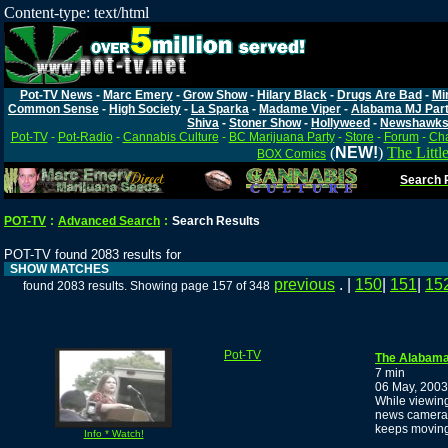
Content-type: text/html
Pot-TV News
-
Marc Emery
-
Grow Show
-
Hilary Black
-
Drugs Are Bad
-
Mi
Common Sense
-
High Society
-
La Sparka
-
Madame Viper
-
Alabama MJ Par
Shiva
-
Stoner Show
-
Hollyweed
-
Newshawk
Pot-TV
-
Pot-Radio
-
Cannabis Culture
-
BC Marijuana Party
-
Store
-
Forum
-
Cha
(
NEW!
)
The Littl
BOX Comics
Search P
POT-TV
:
Advanced Search
:
Search Results
POT-TV found 2083 results for
SHOW MATCHES
previous
. |
150
|
151
|
15
found 2083 results. Showing page 157 of 348
Pot-TV
The Alabama 
7 min
06 May, 2003
While viewing
news cameram
keeps moving.
Info * Watch!