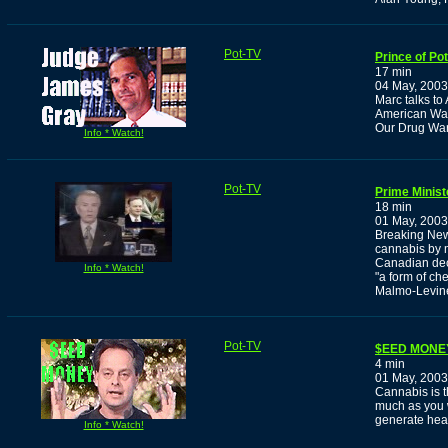
Pot-TV
Prince of Po
17 min
04 May, 2003
Marc talks t
American War 
Our Drug War
Info * Watch!
Pot-TV
Prime Minist
18 min
01 May, 2003
Breaking News
cannabis by m
Canadian decr
Info * Watch!
"a form of ch
Malmo-Levine
Pot-TV
$EED MONE
4 min
01 May, 2003
Cannabis is t
much as you 
generate heal
Info * Watch!