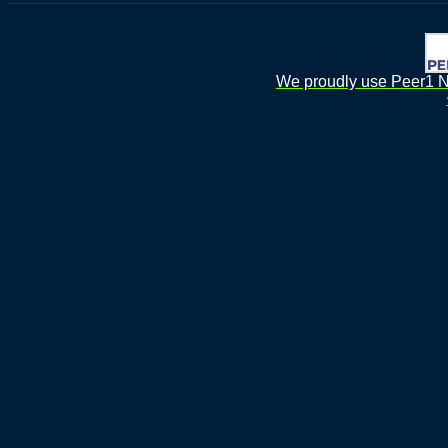
We proudly use Peer1 Ne