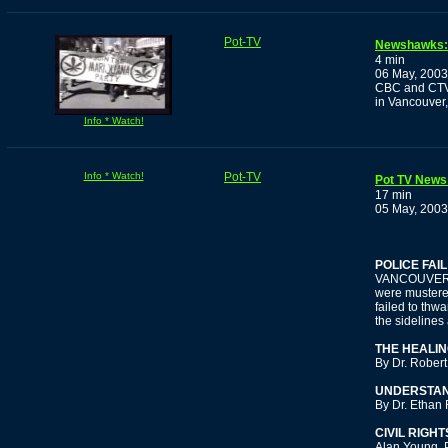
Pot-TV
Newshawks: 
4 min
06 May, 2003
CBC and CTV 
in Vancouver,
Info * Watch!
Info * Watch!
Pot-TV
Pot TV News 
17 min
05 May, 2003
POLICE FAI
VANCOUVER --
were mustered
failed to thw
the sidelines
THE HEALI
By Dr. Rober
UNDERSTAN
By Dr. Ethan 
CIVIL RIGH
Alan Young, 