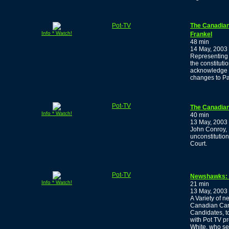
Pot-TV
The Canadian
Info * Watch!
Frankel
48 min
14 May, 2003
Representing 
the constituti
acknowledge t
changes to Pa
Pot-TV
The Canadian
Info * Watch!
40 min
13 May, 2003
John Conroy, 
unconstitutio
Court.
Pot-TV
Newshawks: E
Info * Watch!
21 min
13 May, 2003
A Variety of n
Canadian Cann
Candidates, to
with Pot TV p
White, who se