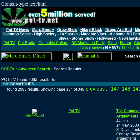
Content-type: text/html
Pot-TV News
-
Marc Emery
-
Grow Show
-
Hilary Black
-
Drugs Are Bad
-
Mi
Common Sense
-
High Society
-
La Sparka
-
Madame Viper
-
Alabama MJ Par
Shiva
-
Stoner Show
-
Hollyweed
-
Newshawk
Pot-TV
-
Pot-Radio
-
Cannabis Culture
-
BC Marijuana Party
-
Store
-
Forum
-
Cha
(
NEW!
)
The Littl
BOX Comics
Search P
POT-TV
:
Advanced Search
:
Search Results
POT-TV found 2083 results for
SHOW MATCHES
previous
. |
147
|
148
|
14
found 2083 results. Showing page 154 of 348
Pot-TV
The Canadian
Info * Watch!
Arguements
44 min
14 May, 2003
S. David fran
Conroy, David
arguements.