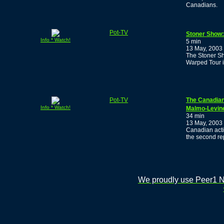
Canadians.
Pot-TV
Stoner Show:
Info * Watch!
5 min
13 May, 2003
The Stoner Sh
Warped Tour in
Pot-TV
The Canadian
Info * Watch!
Malmo-Levin
34 min
13 May, 2003
Canadian acti
the second re
We proudly use Peer1 Ne