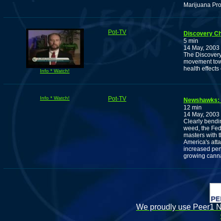
Marijuana Pr
Pot-TV
Discovery Ch
5 min
14 May, 2003
The Discovery
movement towar
health effects
Info * Watch!
Info * Watch!
Pot-TV
Newshawks: F
12 min
14 May, 2003
Clearly bendin
weed, the Fed
masters with t
America's att
increased pena
growing cann
We proudly use Peer1 Ne