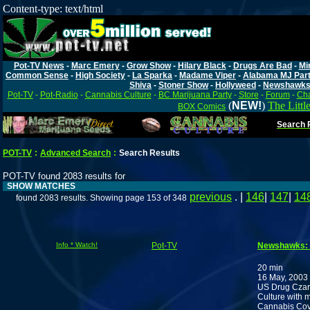
Content-type: text/html
Pot-TV News
-
Marc Emery
-
Grow Show
-
Hilary Black
-
Drugs Are Bad
-
Mi
Common Sense
-
High Society
-
La Sparka
-
Madame Viper
-
Alabama MJ Par
Shiva
-
Stoner Show
-
Hollyweed
-
Newshawk
Pot-TV
-
Pot-Radio
-
Cannabis Culture
-
BC Marijuana Party
-
Store
-
Forum
-
Cha
(
NEW!
)
The Littl
BOX Comics
Search P
POT-TV
:
Advanced Search
:
Search Results
POT-TV found 2083 results for
SHOW MATCHES
previous
. |
146
|
147
|
14
found 2083 results. Showing page 153 of 348
Info * Watch!
Pot-TV
Newshawks: E
20 min
16 May, 2003
US Drug Czar 
Culture with m
Cannabis Cove