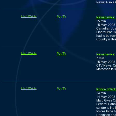
News! Also a C
Info * Watch!
Pot-TV
Newshawks: B
15 min
15 May, 2003
Canadian Just
Liberal Pot Pl
had to be rewo
Country is th
Info * Watch!
Pot-TV
Newshawks: 
7 min
15 May, 2003
CTV News: Cra
Matheson talk
Info * Watch!
Pot-TV
Prince of Po
14 min
14 May, 2003
Marc Gives Can
Federal Canna
culture to the
voices to be 
Robinson and 