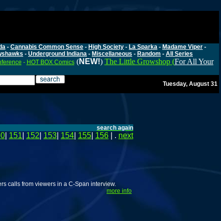
da
-
Cannabis Common Sense
-
High Society
-
La Sparka
-
Madame Viper
-
wshawks
-
Underground Indiana
-
Miscellaneous
-
Random
-
All Series
(
NEW!
)
The Little Growshop (
For All Your
nference
-
HOT BOX Comics
Tuesday, August 31
search again
50
|
151
|
152
|
153
|
154
|
155
|
156
| .
next
s calls from viewers in a C-Span interview.
more info