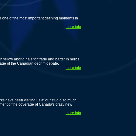
e one of the most important defining moments in
more info
n fellow aboriginals for trade and barter in herbs
verage of the Canadian decrim debate.
more info
ks have been visiting us at our studio so much,
allment of the coverage of Canada's crazy new
more info