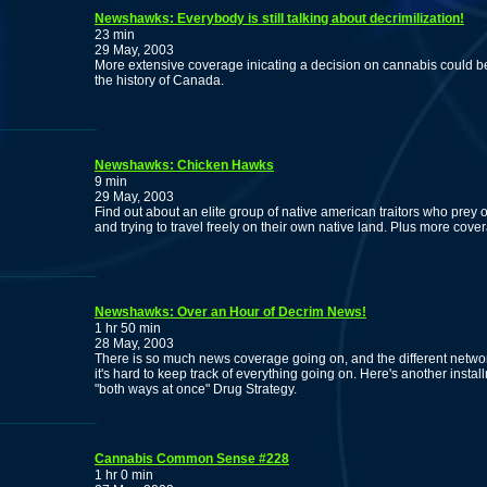
Newshawks: Everybody is still talking about decrimilization!
23 min
29 May, 2003
More extensive coverage inicating a decision on cannabis could b
the history of Canada.
Newshawks: Chicken Hawks
9 min
29 May, 2003
Find out about an elite group of native american traitors who prey o
and trying to travel freely on their own native land. Plus more co
Newshawks: Over an Hour of Decrim News!
1 hr 50 min
28 May, 2003
There is so much news coverage going on, and the different networ
it's hard to keep track of everything going on. Here's another inst
"both ways at once" Drug Strategy.
Cannabis Common Sense #228
1 hr 0 min