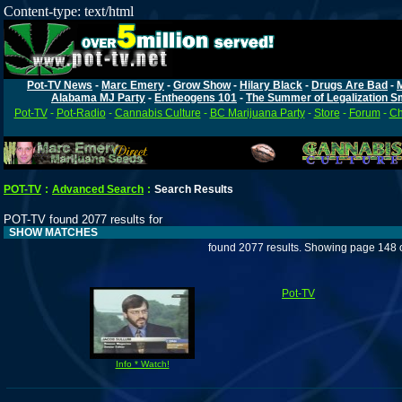
Content-type: text/html
Pot-TV News
-
Marc Emery
-
Grow Show
-
Hilary Black
-
Drugs Are Bad
-
Alabama MJ Party
-
Entheogens 101
-
The Summer of Legalization S
Pot-TV
-
Pot-Radio
-
Cannabis Culture
-
BC Marijuana Party
-
Store
-
Forum
-
Ch
POT-TV
:
Advanced Search
:
Search Results
POT-TV found 2077 results for
SHOW MATCHES
found 2077 results. Showing page 148 
Pot-TV
Info * Watch!