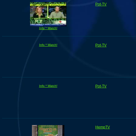
Pot-TV
Info * Watch!
Info * Watch!
Pot-TV
Info * Watch!
Pot-TV
HempTV