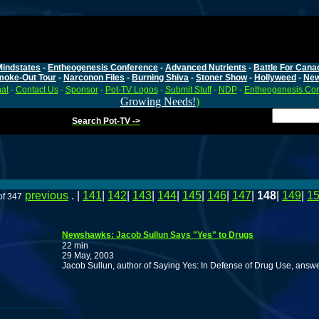
Mindstates
-
Entheogenesis Conference
-
Advanced Nutrients
-
Battle For Cana
moke-Out Tour
-
Narconon Files
-
Burning Shiva
-
Stoner Show
-
Hollyweed
-
Ne
at
-
Contact Us
-
Sponsor
-
Pot-TV Logos
-
Submit Stuff
-
NDP
-
Entheogenesis Co
Growing Needs!
)
Search Pot-TV ->
previous
. |
141
|
142
|
143
|
144
|
145
|
146
|
147
|
148
|
149
|
1
of 347
Newshawks: Jacob Sullun Says "Yes" to Drugs
22 min
29 May, 2003
Jacob Sullun, author of Saying Yes: In Defense of Drug Use, answer