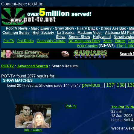
Content-type: text/html
Pot-TV News
-
Marc Emery
-
Grow Show
-
Hilary Black
-
Drugs Are Bad
-
Mi
Common Sense
-
High Society
-
La Sparka
-
Madame Viper
-
Alabama MJ Par
Shiva
-
Stoner Show
-
Hollyweed
-
Newshawk
Pot-TV
-
Pot-Radio
-
Cannabis Culture
-
BC Marijuana Party
-
Store
-
Forum
-
Cha
(
NEW!
)
The Littl
BOX Comics
Search P
POT-TV
:
Advanced Search
:
Search Results
POT-TV found 2077 results for
SHOW MATCHES
previous
. |
137
|
138
|
13
found 2077 results. Showing page 144 of 347
Pot-TV
The Pot TV Ne
22 min
13 Jun, 2003
Loretta Nall 
Webster Alex
Info * Watch!