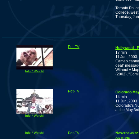
Toronto Polic
College, west
Thursday, Jun
Pot-TV
Hollyweed - P
17 min
11 Jun, 2003
Cameo cannabi
deal" message 
Without A Map"
Info * Watch!
(2002), "Comi
Pot-TV
Colorado May
14 min
11 Jun, 2003
Colorado's Nu
at the May 3rd
Info * Watch!
Info * Watch!
Pot-TV
Newshawks: R
on Buds