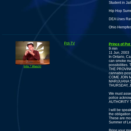
Student in Ja
Hip Hop Summ
DEA Uses Rave
Ohio Hempfes
Pot-TV
Prince of Pot
9 min
11 Jun, 2003
In Ontario, Ca
can smoke mar
possibilities
Info * Watch!
THE PROVINCE.
cannabis posse
COME JOIN ME
MARIJUANA S
THURSDAY, J
We must ass
police acknow
AUTHORITY T
I will be spe
the obligation
These are mom
Summer of Leg
Bring your mar