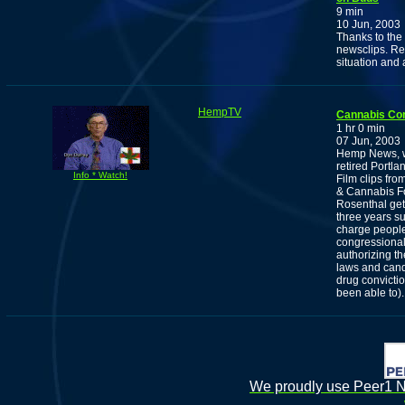
9 min
10 Jun, 2003
Thanks to the 
newsclips. Re
situation and 
HempTV
Cannabis Co
1 hr 0 min
07 Jun, 2003
Hemp News, wi
retired Portl
Info * Watch!
Film clips fr
& Cannabis Fo
Rosenthal get
three years su
charge people
congressional
authorizing t
laws and cand
drug convictio
been able to).
We proudly use Peer1 Ne