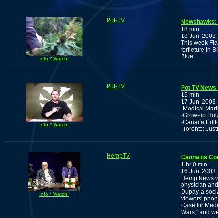
Pot-TV
Newshawks: F
18 min
18 Jun, 2003
This week Fla
forfieture in 
Blue.
Info * Watch!
Pot-TV
Pot TV News f
15 min
17 Jun, 2003
-Medical Mar
-Grow-op Hous
-Canada Editor
Info * Watch!
-Toronto: Jus
HempTV
Cannabis Co
1 hr 0 min
16 Jun, 2003
Hemp News wit
physician and
Dupay, a socia
Info * Watch!
viewers' phone
Case for Medi
Wars," and we