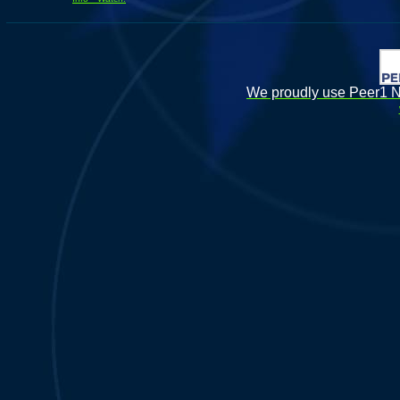
We proudly use Peer1 Ne