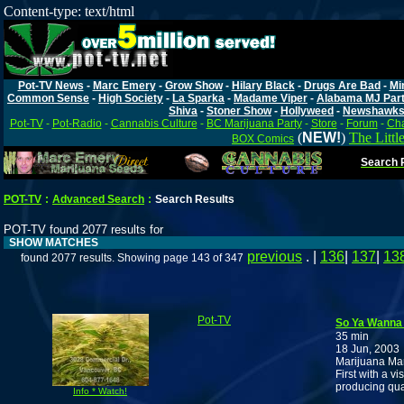
Content-type: text/html
Pot-TV News
-
Marc Emery
-
Grow Show
-
Hilary Black
-
Drugs Are Bad
-
Mi
Common Sense
-
High Society
-
La Sparka
-
Madame Viper
-
Alabama MJ Par
Shiva
-
Stoner Show
-
Hollyweed
-
Newshawk
Pot-TV
-
Pot-Radio
-
Cannabis Culture
-
BC Marijuana Party
-
Store
-
Forum
-
Cha
(
NEW!
)
The Littl
BOX Comics
Search P
POT-TV
:
Advanced Search
:
Search Results
POT-TV found 2077 results for
SHOW MATCHES
previous
. |
136
|
137
|
13
found 2077 results. Showing page 143 of 347
Pot-TV
So Ya Wanna 
35 min
18 Jun, 2003
Marijuana Ma
First with a vi
producing qua
Info * Watch!