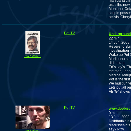
marijuana cli
uses the new f
Montana; Onta
simple posses
activist Chery
Pot-TV
Underground 
22 min
14 Jun, 2003
Reverend Burn
investigation 
Wake up Pot S
Info * Watch!
Marijuana shou
did in Iraq.
Ed’s say’s "Th
the marijuana 
Medical Marij
Pot is the firs
We must unite
Lets put all o
Ali “G” shows
Pot-TV
www.doobiec
0 min
13 Jun, 2003
Distributize i
discusses his
say? Pitty.
Info * Watch!