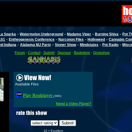
-
-
-
-
La Sparka
Watermelon Underground
Madame Viper
Burning Shiva
Pot T
-
-
-
-
101
Entheogenesis Conference
Narconon Files
Hollyweed
Cannabis Co
-
-
-
-
-
d Indiana
Alabama MJ Party
Stoner Show
Mindstates
Pot Radio
Misce
Forum
-
Contact
-
Submit
-
Sponsor
-
Bookstore
-
Growshop
Available Files
Play Realplayer
(1005)
Need a Video Player?
10 = Excellent