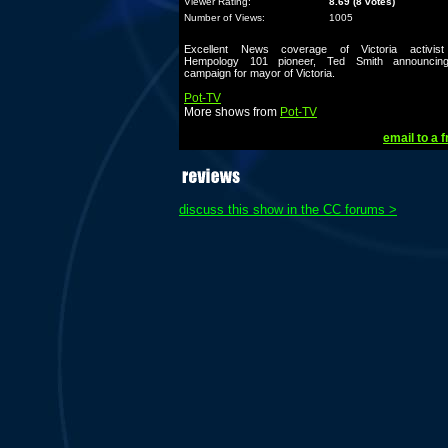
Viewer Rating:
8.69 (8 votes)
Number of Views:
1005
Excellent News coverage of Victoria activis
Hempology 101 pioneer, Ted Smith announcin
campaign for mayor of Victoria.
Pot-TV
More shows from
Pot-TV
email to a f
discuss this show in the CC forums >