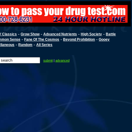
-
-
-
-
V Classics
Grow Show
Advanced Nutrients
High Society
Battle
-
-
-
mmon Sense
Fane Of The Cosmos
Beyond Prohibition
Gooey
-
-
llaneous
Random
All Series
submit
|
advanced