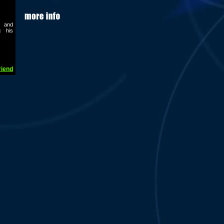
t and
g his
riend