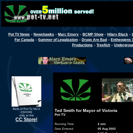
-
-
-
-
-
Pot TV News
Newshawks
Marc Emery
BCMP Show
Hilary Black
-
-
-
For Canada
Summer of Legalization
Drugs Are Bad
Entheogens 
-
-
Productions
Treefish
Undergroun
Best of Pot-Tv Vol 2
Ted Smith for Mayor of Victoria
CD/VHS
Pot-TV
only at the
CC Store!
Running Time:
2 min
Date Entered:
05 Aug 2002