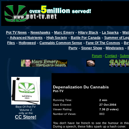
-
-
-
-
-
Pot TV News
Newshawks
Marc Emery
Hilary Black
La Sparka
Wat
-
-
-
-
Advanced Nutrients
High Society
Battle For Canada
Summer of Lega
-
-
-
-
Files
Hollyweed
Cannabis Common Sense
Fane Of The Cosmos
Be
-
-
-
Party
Stoner Show
Mindstates
Forum
-
Contact
-
Submi
Depenalization Du Cannabis
Pot-TV
Running Time:
2 min
Date Entered:
27 Oct 2004
Best Of Pot-TV
Viewer Rating:
7.36 (3 votes)
Volume 2
only at the
Number of Views:
883
CC Store!
You don't have be french to see the humour in this
During a speech, these folks spark up a hash coner.