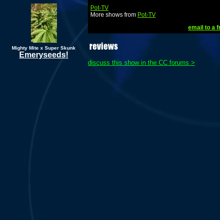
Pot-TV
More shows from
Pot-TV
email to a f
Mighty Mite x Super Skunk
Emeryseeds!
discuss this show in the CC forums >