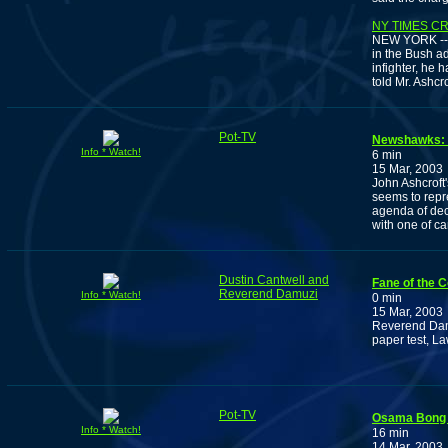
NY TIMES C
NEW YORK -- M
in the Bush ad
infighter, he 
told Mr. Ashcr
Pot-TV
Newshawks: T
Info * Watch!
6 min
15 Mar, 2003
John Ashcroft
seems to repr
agenda of dec
with one of c
Dustin Cantwell and
Fane of the 
Reverend Damuzi
Info * Watch!
0 min
15 Mar, 2003
Reverend Damu
paper test, L
Pot-TV
Osama Bong 
Info * Watch!
16 min
14 Mar, 2003