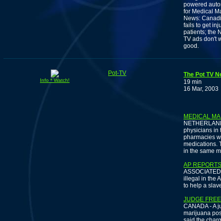
powered autom
for Medical M
News: Canadia
fails to get i
patients; the
TV ads don't 
good.
Pot-TV
The Pot TV N
Info * Watch!
19 min
16 Mar, 2003
MEDICAL MA
NETHERLANDS 
physicians in
pharmacies wil
medications. T
in the same ma
AP REPORTS
ASSOCIATED PR
illegal in the 
to help a slav
JUDGE FREE
CANADA - A ju
marijuana poss
said the charg