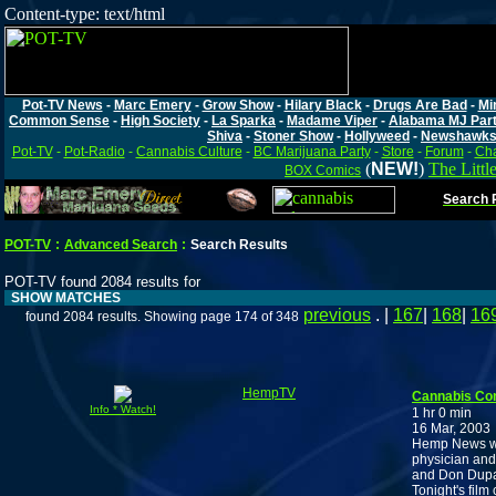
Content-type: text/html
Pot-TV News
-
Marc Emery
-
Grow Show
-
Hilary Black
-
Drugs Are Bad
-
Mi
Common Sense
-
High Society
-
La Sparka
-
Madame Viper
-
Alabama MJ Par
Shiva
-
Stoner Show
-
Hollyweed
-
Newshawk
Pot-TV
-
Pot-Radio
-
Cannabis Culture
-
BC Marijuana Party
-
Store
-
Forum
-
Cha
(
NEW!
)
The Littl
BOX Comics
Search P
POT-TV
:
Advanced Search
:
Search Results
POT-TV found 2084 results for
SHOW MATCHES
previous
. |
167
|
168
|
16
found 2084 results. Showing page 174 of 348
HempTV
Cannabis Co
Info * Watch!
1 hr 0 min
16 Mar, 2003
Hemp News wit
physician and
and Don Dupay,
Tonight's film