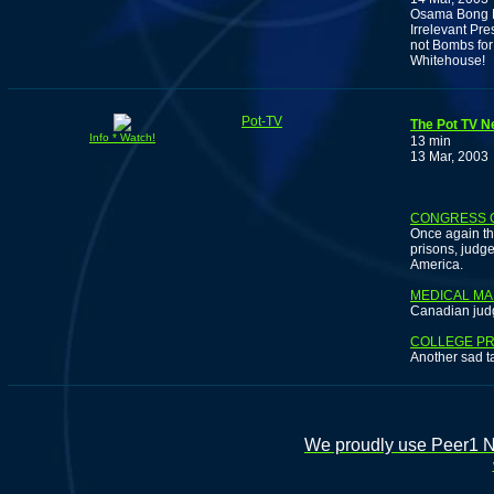
Osama Bong Lo
Irrelevant Pr
not Bombs for
Whitehouse!
Pot-TV
The Pot TV N
Info * Watch!
13 min
13 Mar, 2003
CONGRESS 
Once again th
prisons, judge
America.
MEDICAL MA
Canadian jud
COLLEGE PR
Another sad t
We proudly use Peer1 Ne