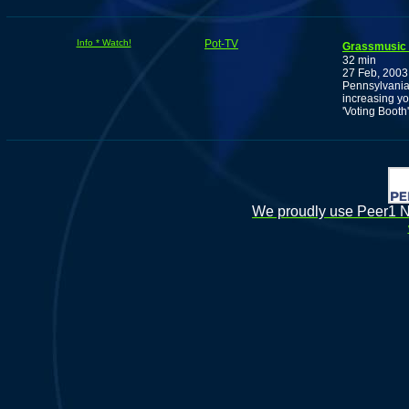
Info * Watch!
Pot-TV
Grassmusic
32 min
27 Feb, 2003
Pennsylvania'
increasing yo
'Voting Booth'
We proudly use Peer1 Ne