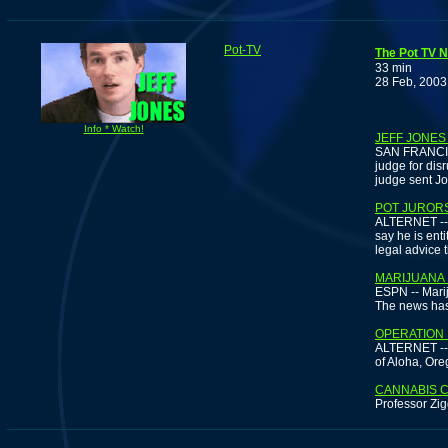
Pot-TV
The Pot TV N
33 min
28 Feb, 2003
Info * Watch!
JEFF JONES
SAN FRANCISCO
judge for dis
judge sent Jo
POT JURORS
ALTERNET -- 
say he is ent
legal advice 
MARIJUANA 
ESPN -- Marij
The news has 
OPERATION 
ALTERNET -- I
of Aloha, Ore
CANNABIS 
Professor Zig