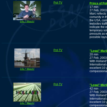
Pot-TV
Prince of P
17 min
27 Feb, 2003
Marc reflects
comunity in 
the USA, comb
Info * Watch!
websites traf
indicate the 
temporary sol
pressure as w
possible rays
Pot-TV
"Legal" Marij
20 min
27 Feb, 2003
With Holland'
International 
excellent 10 
Info * Watch!
compassionat
Pot-TV
"Legal" Marij
42 min
27 Feb, 2003
With Holland'
International 
excellent 10 
Info * Watch!
compassionat