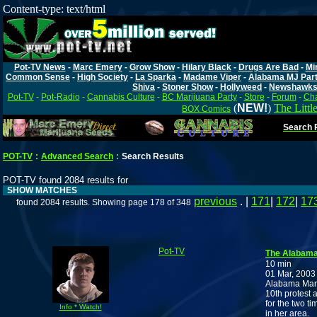
Content-type: text/html
Pot-TV News
-
Marc Emery
-
Grow Show
-
Hilary Black
-
Drugs Are Bad
-
Mi
Common Sense
-
High Society
-
La Sparka
-
Madame Viper
-
Alabama MJ Par
Shiva
-
Stoner Show
-
Hollyweed
-
Newshawk
Pot-TV
-
Pot-Radio
-
Cannabis Culture
-
BC Marijuana Party
-
Store
-
Forum
-
Cha
(
NEW!
)
The Littl
BOX Comics
Search P
POT-TV
:
Advanced Search
:
Search Results
POT-TV found 2084 results for
SHOW MATCHES
previous
. |
171
|
172
|
17
found 2084 results. Showing page 178 of 348
Pot-TV
The Alabama 
10 min
01 Mar, 2003
Alabama Mari
10th protest 
for the two t
Info * Watch!
in her area.